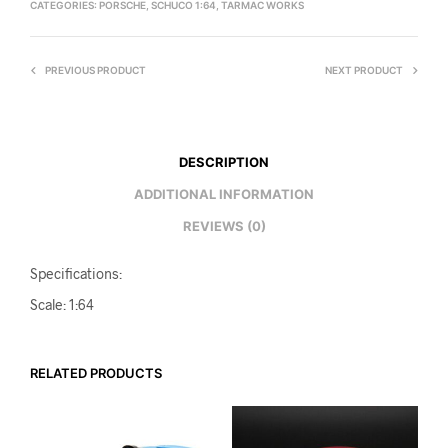
CATEGORIES:
PORSCHE
,
SCHUCO 1:64
,
TARMAC WORKS
PREVIOUS PRODUCT
NEXT PRODUCT
DESCRIPTION
ADDITIONAL INFORMATION
REVIEWS (0)
Specifications:
Scale: 1:64
RELATED PRODUCTS