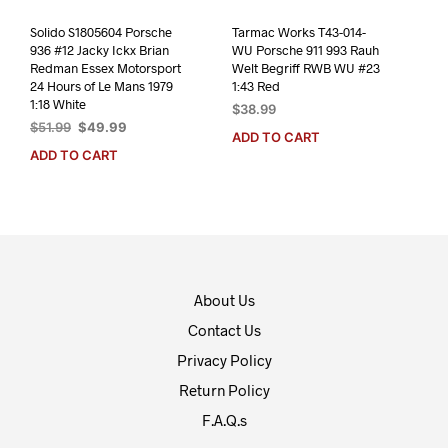
Solido S1805604 Porsche
Tarmac Works T43-014-
936 #12 Jacky Ickx Brian
WU Porsche 911 993 Rauh
Redman Essex Motorsport
Welt Begriff RWB WU #23
24 Hours of Le Mans 1979
1:43 Red
1:18 White
$
38.99
Original
Current
$
51.99
$
49.99
ADD TO CART
price
price
ADD TO CART
was:
is:
$51.99.
$49.99.
About Us
Contact Us
Privacy Policy
Return Policy
F.A.Q.s