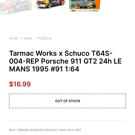
HOME
/
MAKE
/
PORSCHE
Tarmac Works x Schuco T64S-
004-REP Porsche 911 GT2 24h LE
MANS 1995 #91 1:64
$
16.99
OUT OF STOCK
SKU:
TARMAC WORKS X SCHUCO T64S-004-REP