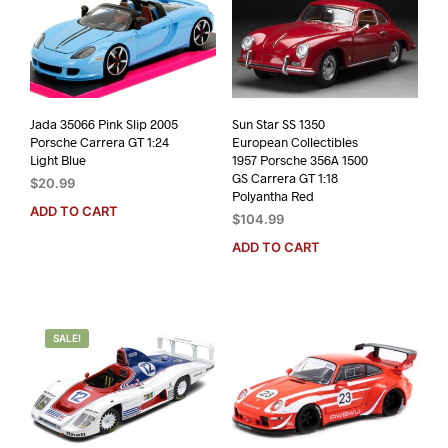
Jada 35066 Pink Slip 2005
Sun Star SS 1350
Porsche Carrera GT 1:24
European Collectibles
Light Blue
1957 Porsche 356A 1500
GS Carrera GT 1:18
$
20.99
Polyantha Red
ADD TO CART
$
104.99
ADD TO CART
SALE!