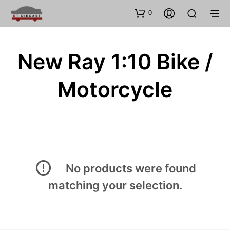
0
New Ray 1:10 Bike /
Motorcycle
No products were found
matching your selection.