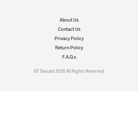
About Us
Contact Us
Privacy Policy
Return Policy
F.A.Q.s
BT Diecast 2026 All Rights Reserved