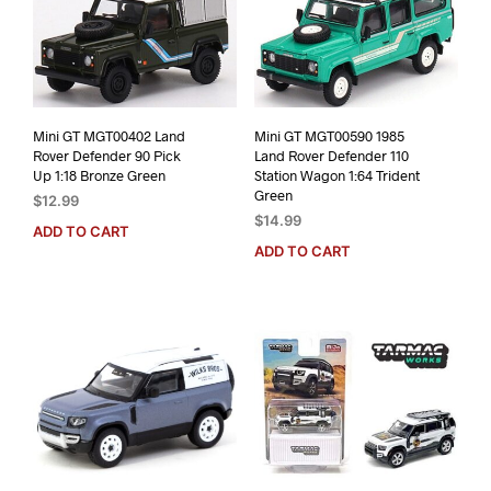
Mini GT MGT00402 Land
Mini GT MGT00590 1985
Rover Defender 90 Pick
Land Rover Defender 110
Up 1:18 Bronze Green
Station Wagon 1:64 Trident
Green
$
12.99
$
14.99
ADD TO CART
ADD TO CART