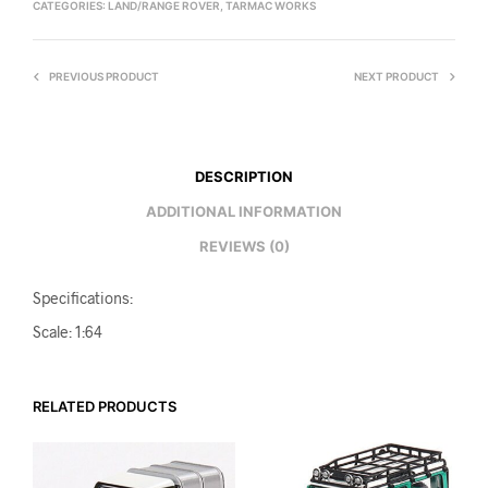
CATEGORIES:
LAND/RANGE ROVER
,
TARMAC WORKS
PREVIOUS PRODUCT
NEXT PRODUCT
DESCRIPTION
ADDITIONAL INFORMATION
REVIEWS (0)
Specifications:
Scale: 1:64
RELATED PRODUCTS