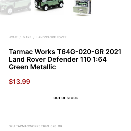
HOME
/
MAKE
/
LAND/RANGE ROVER
Tarmac Works T64G-020-GR 2021
Land Rover Defender 110 1:64
Green Metallic
$
13.99
OUT OF STOCK
SKU:
TARMAC WORKS T64G-020-GR