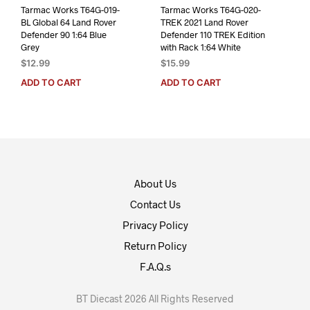
Tarmac Works T64G-019-
Tarmac Works T64G-020-
BL Global 64 Land Rover
TREK 2021 Land Rover
Defender 90 1:64 Blue
Defender 110 TREK Edition
Grey
with Rack 1:64 White
$
12.99
$
15.99
ADD TO CART
ADD TO CART
About Us
Contact Us
Privacy Policy
Return Policy
F.A.Q.s
BT Diecast 2026 All Rights Reserved