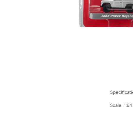
Specificati
Scale: 1:64