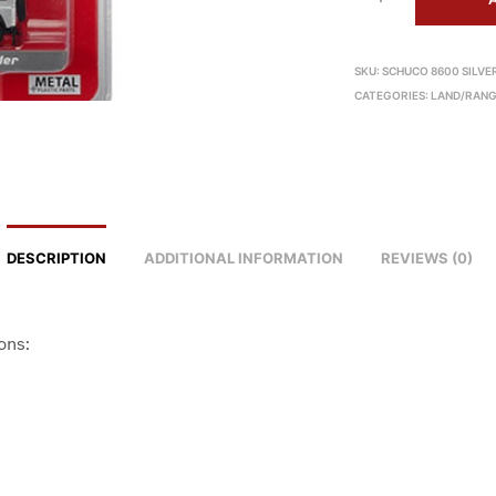
SKU:
SCHUCO 8600 SILVE
CATEGORIES:
LAND/RANG
DESCRIPTION
ADDITIONAL INFORMATION
REVIEWS (0)
ons: