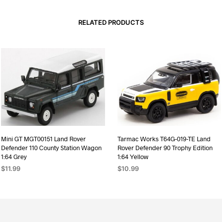
RELATED PRODUCTS
Mini GT MGT00151 Land Rover
Tarmac Works T64G-019-TE Land
Defender 110 County Station Wagon
Rover Defender 90 Trophy Edition
1:64 Grey
1:64 Yellow
$
11.99
$
10.99
ADD TO CART
ADD TO CART