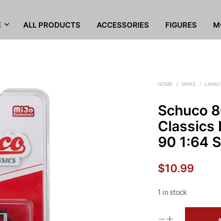
E
ALL PRODUCTS
ACCESSORIES
FIGURES
M
HOME
/
MAKE
/
LAND/
Schuco 8
Classics
90 1:64 S
$
10.99
1 in stock