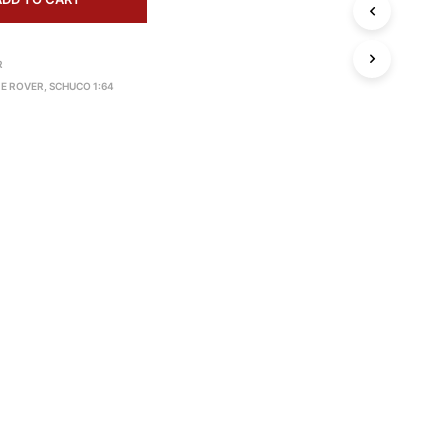
S
I
N
R
T
H
E ROVER
,
SCHUCO 1:64
E
C
A
R
T
.