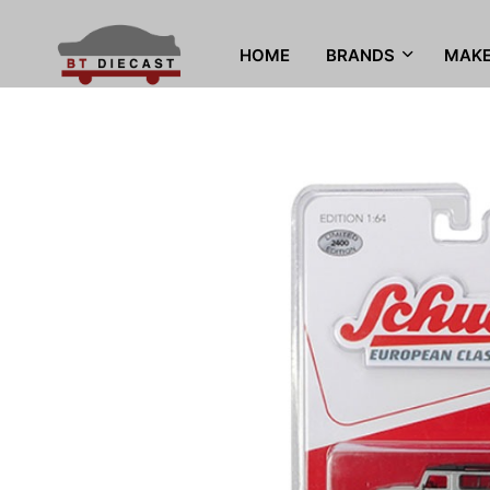
HOME
BRANDS
MAK