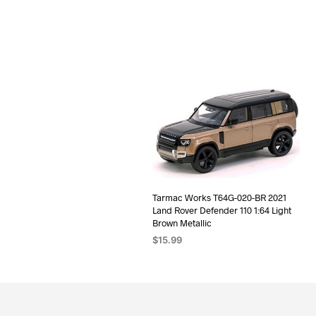
Tarmac Works T64G-020-BR 2021
Land Rover Defender 110 1:64 Light
Brown Metallic
$
15.99
ADD TO CART