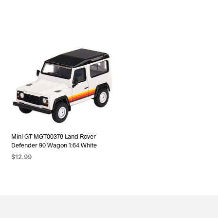
Mini GT MGT00378 Land Rover
Defender 90 Wagon 1:64 White
$
12.99
ADD TO CART