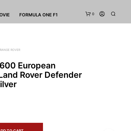
0
OVIE
FORMULA ONE F1
RANGE ROVER
600 European
 Land Rover Defender
ilver
N
O
P
R
O
D
U
C
T
ADD TO CART