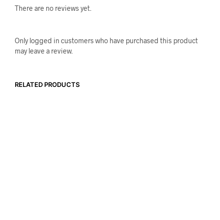
There are no reviews yet.
Only logged in customers who have purchased this product
may leave a review.
RELATED PRODUCTS
$
23.99
$
21.99
ADD TO CART
ADD TO CART