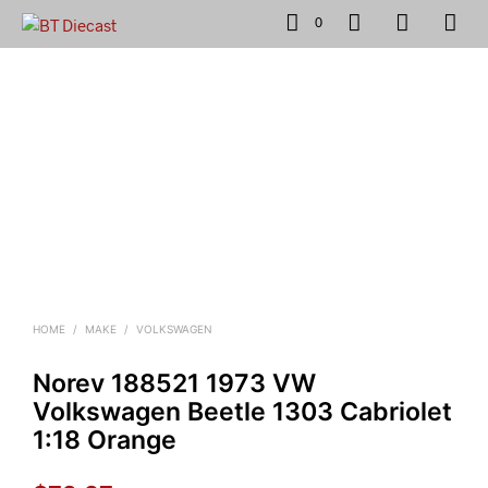
0
HOME
/
MAKE
/
VOLKSWAGEN
Norev 188521 1973 VW
Volkswagen Beetle 1303 Cabriolet
1:18 Orange