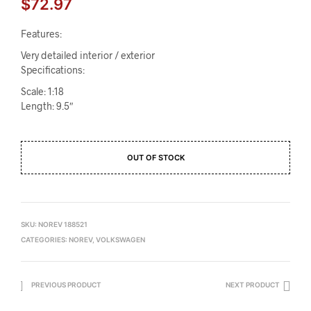
$
72.97
Features:
Very detailed interior / exterior
Specifications:
Scale: 1:18
Length: 9.5″
OUT OF STOCK
SKU:
NOREV 188521
CATEGORIES:
NOREV
,
VOLKSWAGEN
PREVIOUS PRODUCT
NEXT PRODUCT