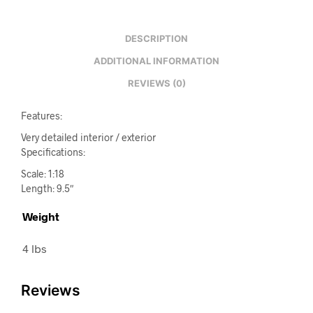
DESCRIPTION
ADDITIONAL INFORMATION
REVIEWS (0)
Features:
Very detailed interior / exterior
Specifications:
Scale: 1:18
Length: 9.5″
Weight
4 lbs
Reviews