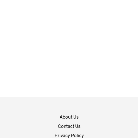
$
16.99
$
10.99
ADD TO CART
ADD TO CART
About Us
Contact Us
Privacy Policy