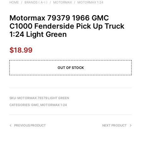
HOME
/
BRANDS ( A-I )
/
MOTORMAX
/
MOTORMAX 1:24
Motormax 79379 1966 GMC
C1000 Fenderside Pick Up Truck
1:24 Light Green
$
18.99
OUT OF STOCK
SKU:
MOTORMAX 79379 LIGHT GREEN
CATEGORIES:
GMC
,
MOTORMAX 1:24
PREVIOUS PRODUCT
NEXT PRODUCT