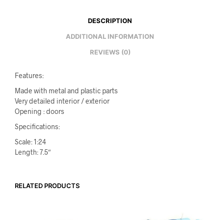
DESCRIPTION
ADDITIONAL INFORMATION
REVIEWS (0)
Features:
Made with metal and plastic parts
Very detailed interior / exterior
Opening : doors
Specifications:
Scale: 1:24
Length: 7.5″
RELATED PRODUCTS