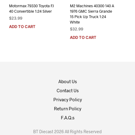
Motormax 79330 Toyota FJ
M2 Machines 40300 140 A
40 Convertible 1:24 Silver
1976 GMC Sierra Grande
15 Pick Up Truck 1:24
$
23.99
White
ADD TO CART
$
32.99
ADD TO CART
About Us
Contact Us
Privacy Policy
Return Policy
F.A.Q.s
BT Diecast 2026 All Rights Reserved