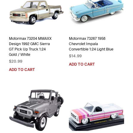
Motormax 73204 MMAXX
Motormax 73267 1958
Design 1992 GMC Sierra
Chevrolet Impala
GT Pick Up Truck 1:24
Convertible 1:24 Light Blue
Gold / White
$
14.99
$
20.99
ADD TO CART
ADD TO CART