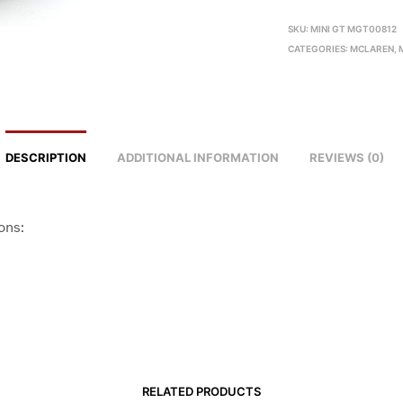
SKU:
MINI GT MGT00812
CATEGORIES:
MCLAREN
,
DESCRIPTION
ADDITIONAL INFORMATION
REVIEWS (0)
ons:
RELATED PRODUCTS