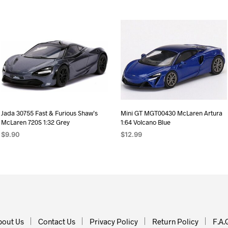
Jada 30755 Fast & Furious Shaw’s
Mini GT MGT00430 McLaren Artura
McLaren 720S 1:32 Grey
1:64 Volcano Blue
$
9.90
$
12.99
ADD TO CART
ADD TO CART
bout Us
Contact Us
Privacy Policy
Return Policy
F.A.