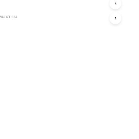
S
I
N
MINI GT 1:64
T
H
E
C
A
R
T
.