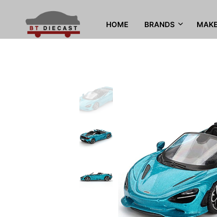
HOME
BRANDS
MAK