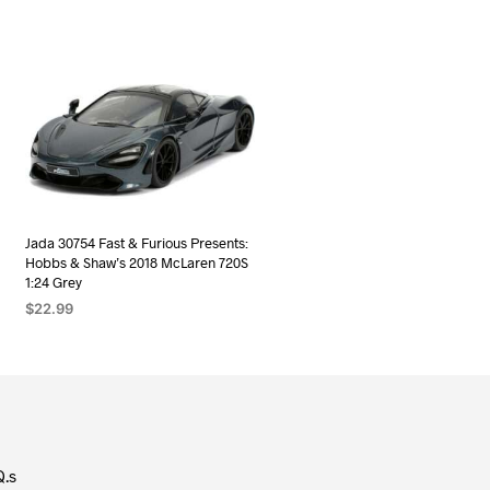
Jada 30754 Fast & Furious Presents:
Hobbs & Shaw’s 2018 McLaren 720S
1:24 Grey
$
22.99
ADD TO CART
Q.s