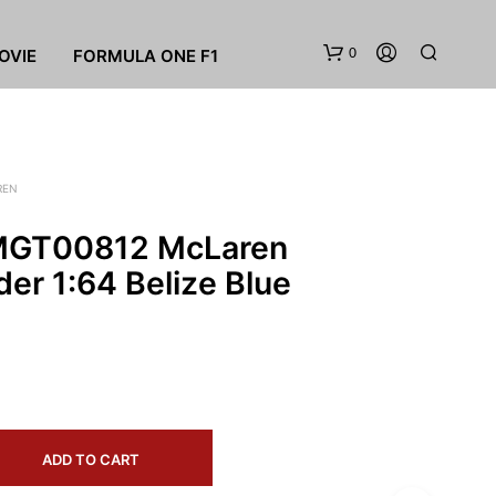
0
OVIE
FORMULA ONE F1
REN
 MGT00812 McLaren
er 1:64 Belize Blue
N
O
P
R
O
D
U
ADD TO CART
C
T