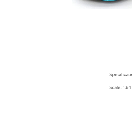
Specificati
Scale: 1:64