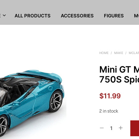
E
ALL PRODUCTS
ACCESSORIES
FIGURES
M
HOME
/
MAKE
/
MCLA
Mini GT
750S Spid
$
11.99
2 in stock