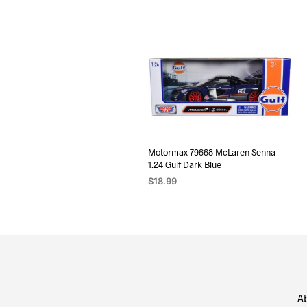
Motormax 79668 McLaren Senna
1:24 Gulf Dark Blue
$
18.99
ADD TO CART
A