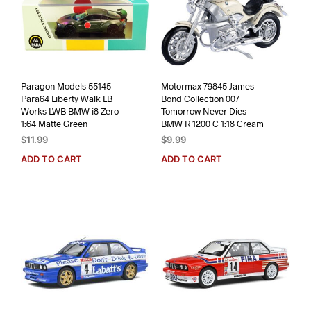
Paragon Models 55145
Motormax 79845 James
Para64 Liberty Walk LB
Bond Collection 007
Works LWB BMW i8 Zero
Tomorrow Never Dies
1:64 Matte Green
BMW R 1200 C 1:18 Cream
$
11.99
$
9.99
ADD TO CART
ADD TO CART