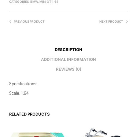
CATEGORIES:
BMW
,
MINI GT 1:64
PREVIOUS PRODUCT
NEXT PRODUCT
DESCRIPTION
ADDITIONAL INFORMATION
REVIEWS (0)
Specifications:
Scale: 1:64
RELATED PRODUCTS