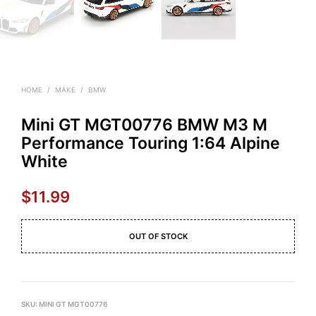
HOME
/
MAKE
/
BMW
Mini GT MGT00776 BMW M3 M
Performance Touring 1:64 Alpine
White
$
11.99
OUT OF STOCK
SKU:
MINI GT MGT00776