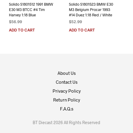
Solido S1801512 1991 BMW
Solido S1801523 BMW E30
E30 M3 BTCC #4 Tim
M3 Belgium Procar 1993
Harvey 1:18 Blue
#14 Duez 1:18 Red / White
$
56.99
$
52.99
ADD TO CART
ADD TO CART
About Us
Contact Us
Privacy Policy
Return Policy
F.A.Q.s
BT Diecast 2026 All Rights Reserved