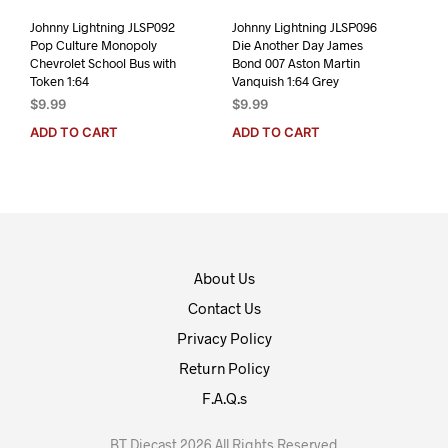
Johnny Lightning JLSP092
Johnny Lightning JLSP096
Pop Culture Monopoly
Die Another Day James
Chevrolet School Bus with
Bond 007 Aston Martin
Token 1:64
Vanquish 1:64 Grey
$
9.99
$
9.99
ADD TO CART
ADD TO CART
About Us
Contact Us
Privacy Policy
Return Policy
F.A.Q.s
BT Diecast 2026 All Rights Reserved