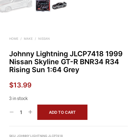
HOME
/
MAKE
/
NISSAN
Johnny Lightning JLCP7418 1999
Nissan Skyline GT-R BNR34 R34
Rising Sun 1:64 Grey
$
13.99
3 in stock
ADD TO CART
SKU:
JOHNNY LIGHTNING JLCP7418