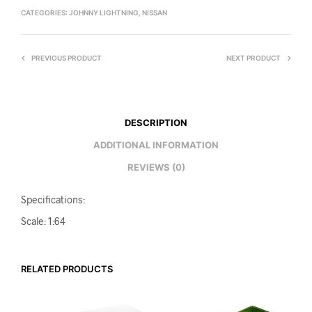
CATEGORIES:
JOHNNY LIGHTNING
,
NISSAN
PREVIOUS PRODUCT
NEXT PRODUCT
DESCRIPTION
ADDITIONAL INFORMATION
REVIEWS (0)
Specifications:
Scale: 1:64
RELATED PRODUCTS