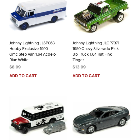
Johnny Lightning JLSP063
Johnny Lightning JLCP7371
Hobby Exclusive 1990
1980 Chevy Silverado Pick
Gmc Step Van 1:64 Acdelo
Up Truck 1:64 Rat Fink
Blue White
Zinger
$
8.99
$
13.99
ADD TO CART
ADD TO CART