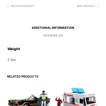
PREVIOUS PRODUCT
NEXT PRODUCT
ADDITIONAL INFORMATION
REVIEWS (0)
Weight
2 lbs
RELATED PRODUCTS