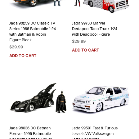
Jada 98259 DC Classic TV
Jada 99730 Marvel
Series 1966 Batmobile 1:24
Dedapool Taco Truck 1:24
with Batman & Robin
with Deadpool Figure
Figure Black
$
29.99
$
29.99
ADD TO CART
ADD TO CART
Jada 98036 DC Batman
Jada 99591 Fast & Furious
Forever 1995 Batmobile
Jesse’s VW Volkswagen
1:24 With Batman Figure
Jetta 1:24 White