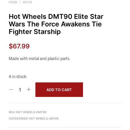
HOME
/
MOVIE
Hot Wheels DMT90 Elite Star
Wars The Force Awakens Tie
Fighter Starship
$
67.99
Made with metal and plastic parts
4 in stock
ADD TO CART
SKU:
HOT WHEELS-DMT90
CATEGORIES:
HOT WHEELS
,
MOVIE