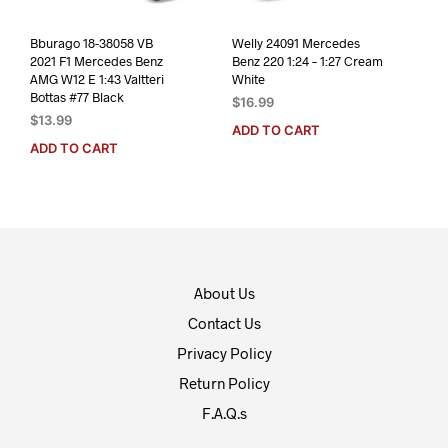
Bburago 18-38058 VB
Welly 24091 Mercedes
2021 F1 Mercedes Benz
Benz 220 1:24 – 1:27 Cream
AMG W12 E 1:43 Valtteri
White
Bottas #77 Black
$
16.99
$
13.99
ADD TO CART
ADD TO CART
About Us
Contact Us
Privacy Policy
Return Policy
F.A.Q.s