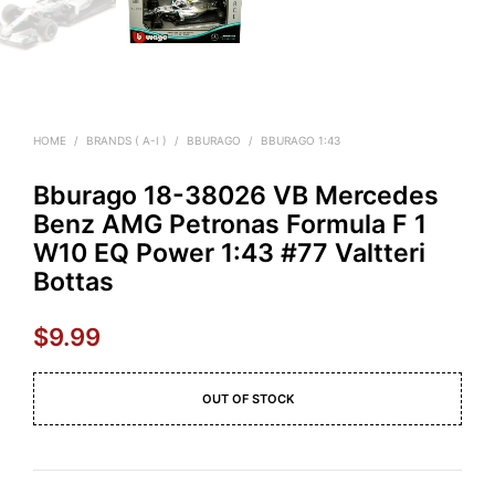
HOME
/
BRANDS ( A-I )
/
BBURAGO
/
BBURAGO 1:43
Bburago 18-38026 VB Mercedes
Benz AMG Petronas Formula F 1
W10 EQ Power 1:43 #77 Valtteri
Bottas
$
9.99
OUT OF STOCK