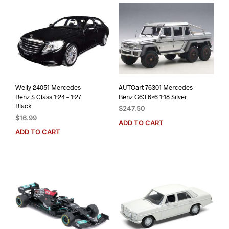
Welly 24051 Mercedes
AUTOart 76301 Mercedes
Benz S Class 1:24 – 1:27
Benz G63 6×6 1:18 Silver
Black
$
247.50
$
16.99
ADD TO CART
ADD TO CART