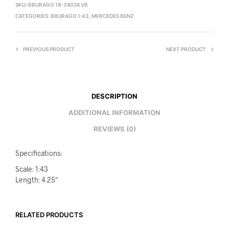
SKU:
BBURAGO 18-38026 VB
CATEGORIES:
BBURAGO 1:43
,
MERCEDES BENZ
PREVIOUS PRODUCT
NEXT PRODUCT
DESCRIPTION
ADDITIONAL INFORMATION
REVIEWS (0)
Specifications:
Scale: 1:43
Length: 4.25″
RELATED PRODUCTS