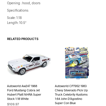
Opening : hood, doors
Specifications:
Scale: 1:18
Length: 10.5″
RELATED PRODUCTS
Autoworld Aw247 1968
Autoworld CP7952 1983
Ford Mustang Cobra Jet
Chevy Silverado Pick Up
Hubert Platt NHRA Super
Truck Celebrity Kustoms
Stock 1:18 White
1:64 John D’Agostino
Super Con Blue
$
109.97