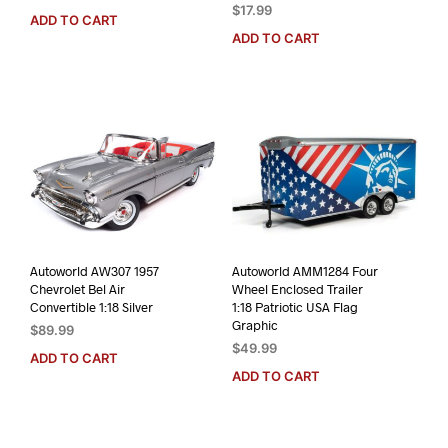
$
17.99
ADD TO CART
ADD TO CART
Autoworld AW307 1957
Autoworld AMM1284 Four
Chevrolet Bel Air
Wheel Enclosed Trailer
Convertible 1:18 Silver
1:18 Patriotic USA Flag
Graphic
$
89.99
$
49.99
ADD TO CART
ADD TO CART