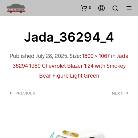
0
Jada_36294_4
Published
July 28, 2025
. Size:
1600 × 1067
in
Jada
36294 1980 Chevrolet Blazer 1:24 with Smokey
Bear Figure Light Green
<
>
PREVIOUS
NEXT