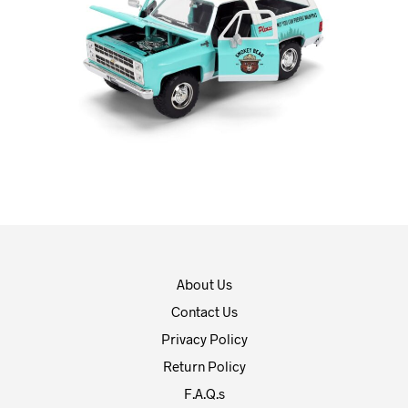
About Us
Contact Us
Privacy Policy
Return Policy
F.A.Q.s