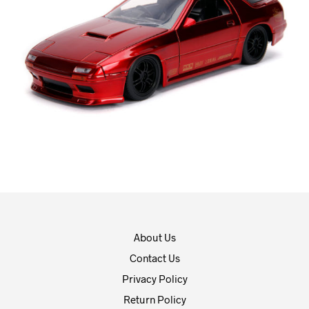
About Us
Contact Us
Privacy Policy
Return Policy