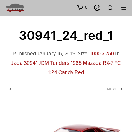
0
30941_24_red_1
Published
January 16, 2019
. Size:
1000 × 750
in
Jada 30941 JDM Tunders 1985 Mazada RX-7 FC
1:24 Candy Red
<
>
NEXT