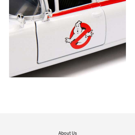
About Us