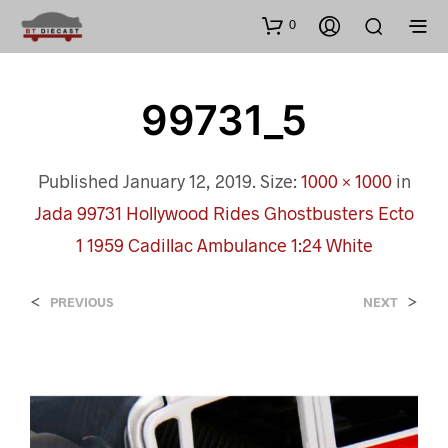
0
99731_5
Published
January 12, 2019
. Size:
1000 × 1000
in
Jada 99731 Hollywood Rides Ghostbusters Ecto
1 1959 Cadillac Ambulance 1:24 White
<
>
PREVIOUS
NEXT