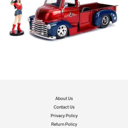
About Us
Contact Us
Privacy Policy
Return Policy