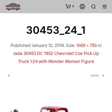
0
30453_24_1
Published
January 12, 2019
. Size:
1000 × 750
in
Jada 30453 DC 1952 Chevrolet Coe Pick Up
Truck 1:24 with Wonder Woman Figure
<
>
NEXT