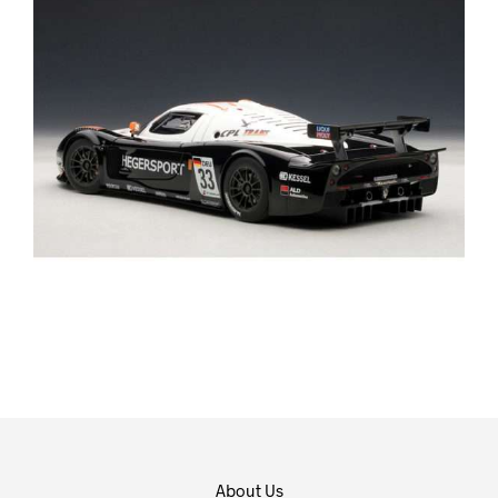
About Us