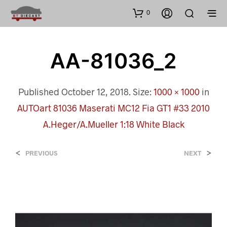
0
AA-81036_2
Published
October 12, 2018
. Size:
1000 × 1000
in
AUTOart 81036 Maserati MC12 Fia GT1 #33 2010
A.Heger/A.Mueller 1:18 White Black
<
>
PREVIOUS
NEXT