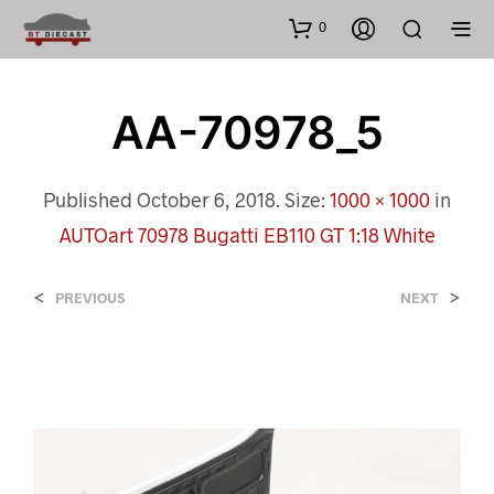
0
AA-70978_5
Published
October 6, 2018
. Size:
1000 × 1000
in
AUTOart 70978 Bugatti EB110 GT 1:18 White
<
>
PREVIOUS
NEXT