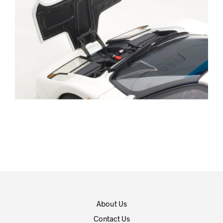
About Us
Contact Us