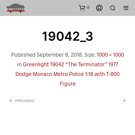
0
19042_3
Published
September 8, 2018
. Size:
1000 × 1000
in
Greenlight 19042 “The Terminator” 1977
Dodge Monaco Metro Police 1:18 with T-800
Figure
<
>
PREVIOUS