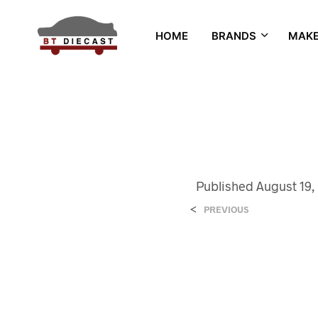
HOME
BRANDS
MAK
Published
August 19,
<
PREVIOUS