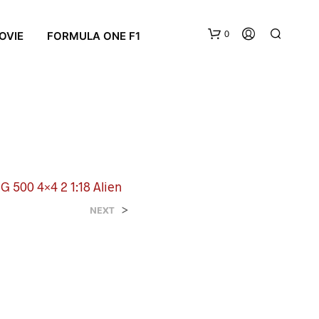
0
OVIE
FORMULA ONE F1
 500 4×4 2 1:18 Alien
N
>
NEXT
O
P
R
O
D
U
C
T