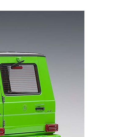
S
I
N
T
H
E
C
A
R
T
.