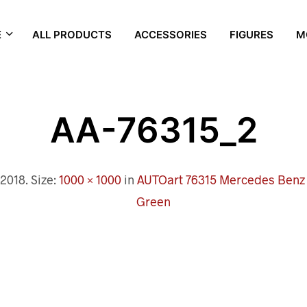
E
ALL PRODUCTS
ACCESSORIES
FIGURES
M
AA-76315_2
 2018
. Size:
1000 × 1000
in
AUTOart 76315 Mercedes Benz G
Green