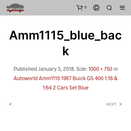
0
Amm1115_blue_bac
K
Published
January 3, 2018
. Size:
1000 × 750
in
Autoworld Amm1115 1967 Buick GS 400 1:18 &
1:64 2 Cars Set Blue
<
>
NEXT