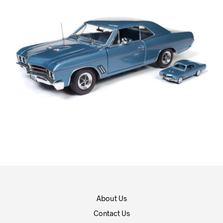
About Us
Contact Us