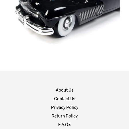
About Us
Contact Us
Privacy Policy
Return Policy
F.A.Q.s