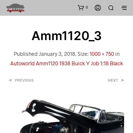
0
Amm1120_3
Published
January 3, 2018
. Size:
1000 × 750
in
Autoworld Amm1120 1938 Buick Y Job 1:18 Black
<
>
PREVIOUS
NEXT