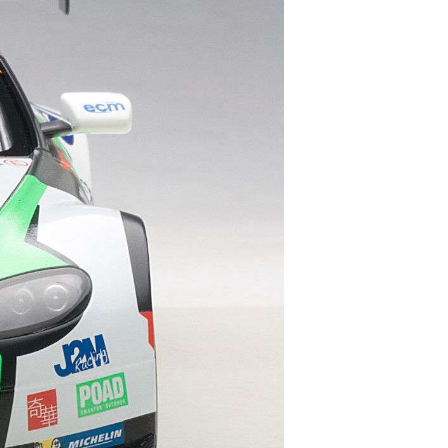
S
I
N
T
H
E
C
A
R
T
.