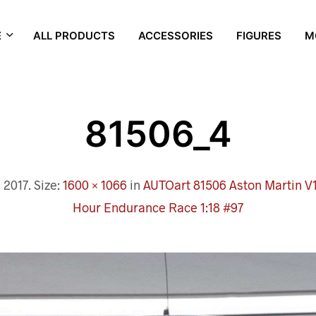
E
ALL PRODUCTS
ACCESSORIES
FIGURES
M
81506_4
 2017
. Size:
1600 × 1066
in
AUTOart 81506 Aston Martin V
Hour Endurance Race 1:18 #97