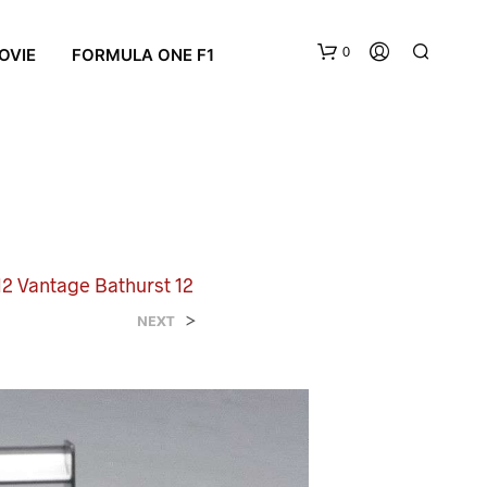
0
OVIE
FORMULA ONE F1
12 Vantage Bathurst 12
N
>
NEXT
O
P
R
O
D
U
C
T