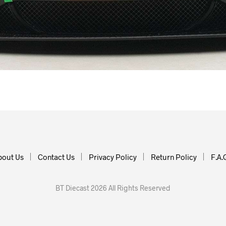
bout Us
Contact Us
Privacy Policy
Return Policy
F.A.
BT Diecast 2026 All Rights Reserved