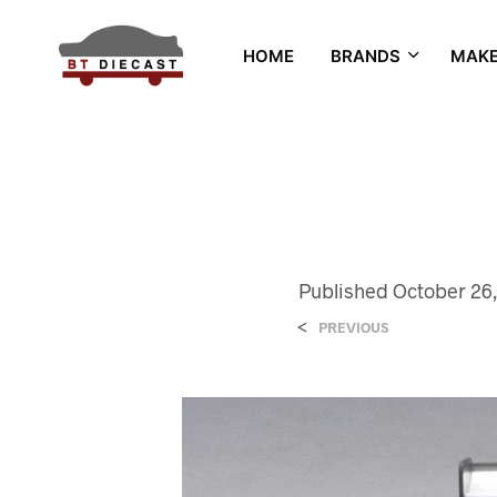
HOME
BRANDS
MAK
Published
October 26,
<
PREVIOUS