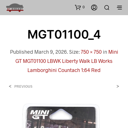
0
MGT01100_4
Published
March 9, 2026
. Size:
750 × 750
in
Mini
GT MGT01100 LBWK Liberty Walk LB Works
Lamborghini Countach 1:64 Red
<
>
PREVIOUS