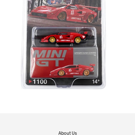
About Us