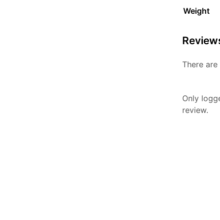
Weight
Review
There are 
Only logg
review.