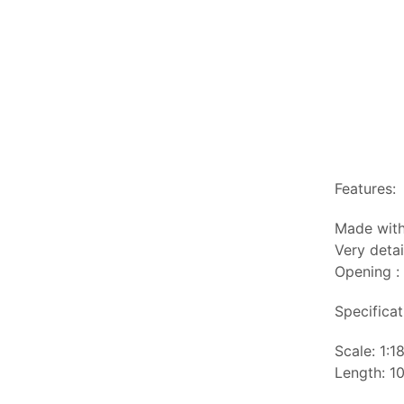
Features:
Made with
Very detai
Opening :
Specificat
Scale: 1:1
Length: 10