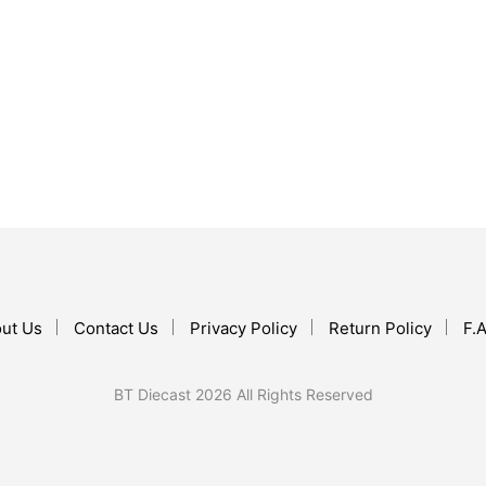
$
17.99
$
67.99
ADD TO CART
ADD TO CART
ut Us
Contact Us
Privacy Policy
Return Policy
F.A
BT Diecast 2026 All Rights Reserved