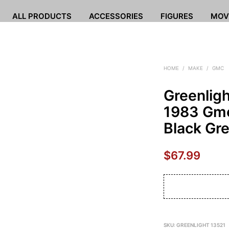
ALL PRODUCTS
ACCESSORIES
FIGURES
MOV
HOME
/
MAKE
/
GMC
Greenlig
1983 Gmc
Black Gr
$
67.99
SKU:
GREENLIGHT 13521