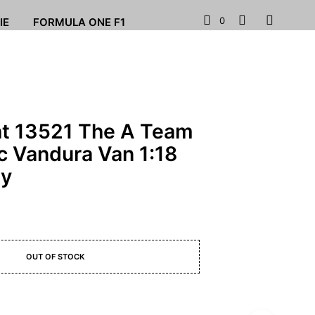
0
IE
FORMULA ONE F1
ht 13521 The A Team
 Vandura Van 1:18
ey
OUT OF STOCK