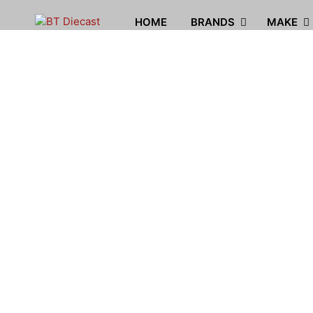
HOME
BRANDS
MAKE