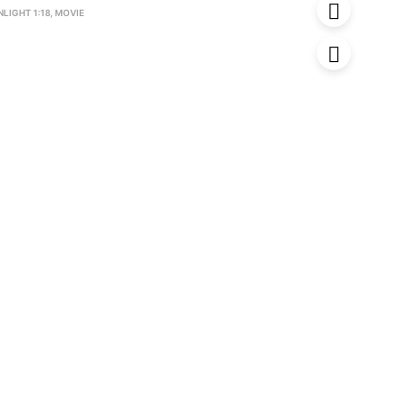
LIGHT 1:18
,
MOVIE