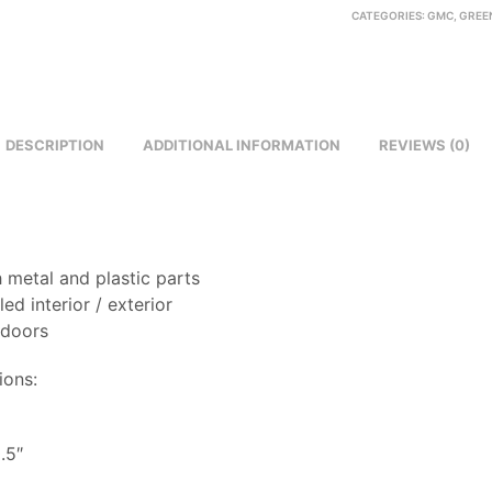
CATEGORIES:
GMC
,
GREEN
DESCRIPTION
ADDITIONAL INFORMATION
REVIEWS (0)
 metal and plastic parts
led interior / exterior
 doors
ions:
8
.5″