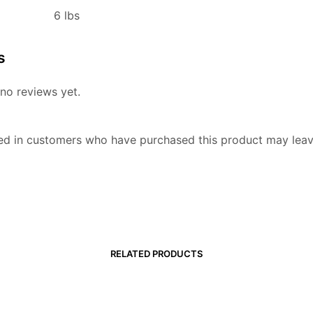
6 lbs
s
no reviews yet.
ed in customers who have purchased this product may leav
RELATED PRODUCTS