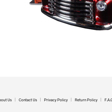
bout Us
Contact Us
Privacy Policy
Return Policy
F.A.