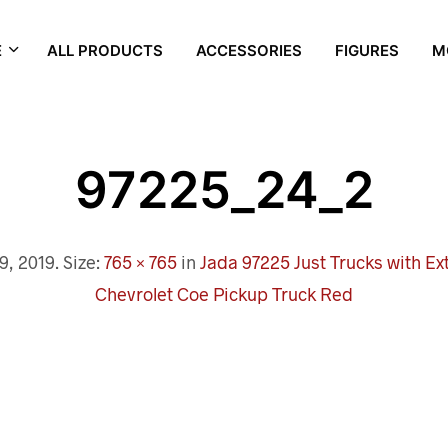
E
ALL PRODUCTS
ACCESSORIES
FIGURES
M
97225_24_2
9, 2019
. Size:
765 × 765
in
Jada 97225 Just Trucks with Ex
Chevrolet Coe Pickup Truck Red