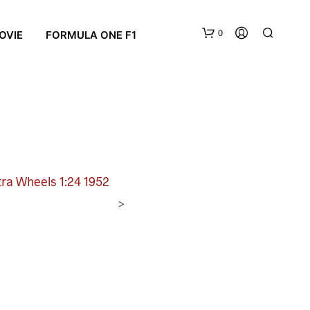
0
OVIE
FORMULA ONE F1
tra Wheels 1:24 1952
N
>
O
P
R
O
D
U
C
T