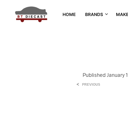
HOME
BRANDS
MAK
Published
January 1
<
PREVIOUS