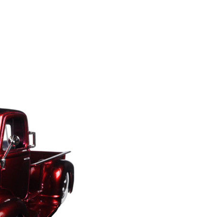
S
I
N
T
H
E
C
A
R
T
.