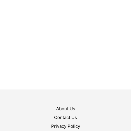
$
10.99
$
10.99
ADD TO CART
ADD TO CART
About Us
Contact Us
Privacy Policy