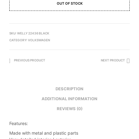
OUT OF STOCK
SKU:
WELLY 22436 BLACK
CATEGORY:
VOLKSWAGEN
PREVIOUS PRODUCT
NEXT PRODUCT
DESCRIPTION
ADDITIONAL INFORMATION
REVIEWS (0)
Features:
Made with metal and plastic parts