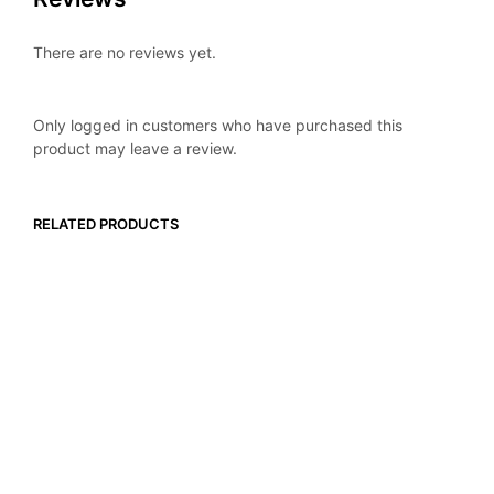
There are no reviews yet.
Only logged in customers who have purchased this
product may leave a review.
RELATED PRODUCTS
$
16.99
$
16.99
ADD TO CART
ADD TO CART