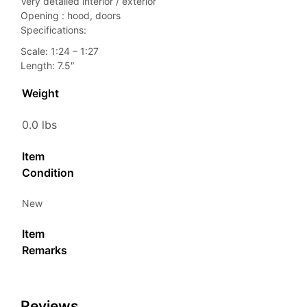
Very detailed interior / exterior
Opening : hood, doors
Specifications:
Scale: 1:24 – 1:27
Length: 7.5″
Weight
0.0 lbs
Item
Condition
New
Item
Remarks
Reviews