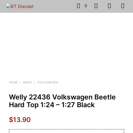
0
HOME
/
MAKE
/
VOLKSWAGEN
Welly 22436 Volkswagen Beetle
Hard Top 1:24 – 1:27 Black
$
13.90