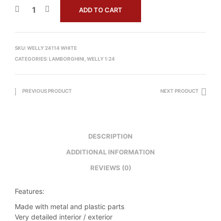
ADD TO CART
SKU:
WELLY 24114 WHITE
CATEGORIES:
LAMBORGHINI
,
WELLY 1:24
PREVIOUS PRODUCT
NEXT PRODUCT
DESCRIPTION
ADDITIONAL INFORMATION
REVIEWS (0)
Features:
Made with metal and plastic parts
Very detailed interior / exterior