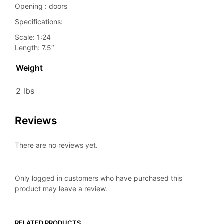
Opening : doors
Specifications:
Scale: 1:24
Length: 7.5″
Weight
2 lbs
Reviews
There are no reviews yet.
Only logged in customers who have purchased this
product may leave a review.
RELATED PRODUCTS