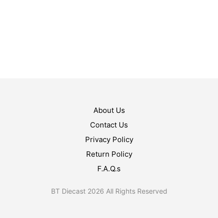
$
40.99
ADD TO CART
$
22.99
ADD TO CART
About Us
Contact Us
Privacy Policy
Return Policy
F.A.Q.s
BT Diecast 2026 All Rights Reserved