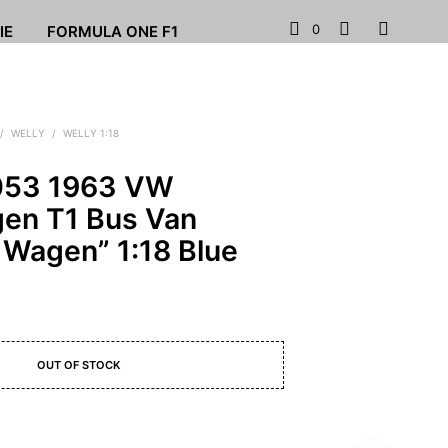
0
IE
FORMULA ONE F1
/
WELLY
/
WELLY 1:18
053 1963 VW
en T1 Bus Van
 Wagen” 1:18 Blue
OUT OF STOCK