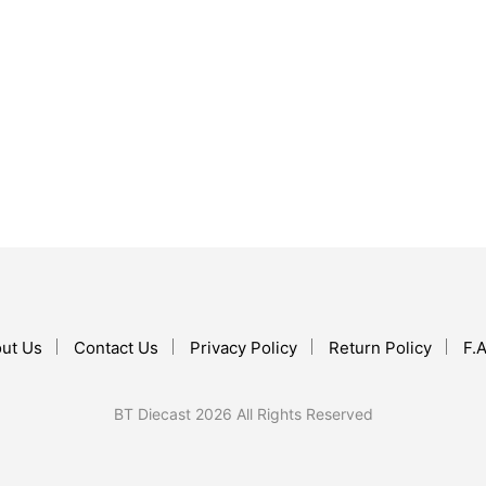
$
10.99
ADD TO CART
$
16.99
ADD TO CART
ut Us
Contact Us
Privacy Policy
Return Policy
F.A
BT Diecast 2026 All Rights Reserved