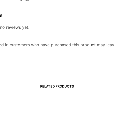
s
no reviews yet.
ed in customers who have purchased this product may leav
RELATED PRODUCTS