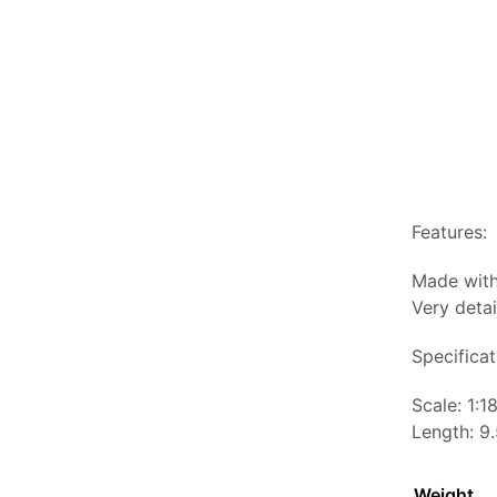
Features:
Made with
Very detai
Specificat
Scale: 1:1
Length: 9.
Weight