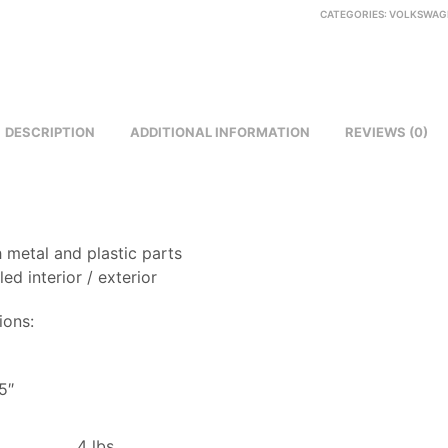
CATEGORIES:
VOLKSWAG
DESCRIPTION
ADDITIONAL INFORMATION
REVIEWS (0)
 metal and plastic parts
led interior / exterior
ions:
8
5″
4 lbs