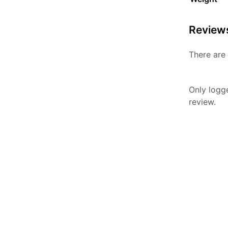
Review
There are 
Only logg
review.