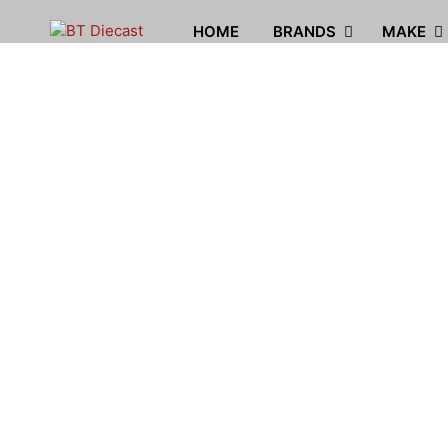
HOME
BRANDS
MAKE