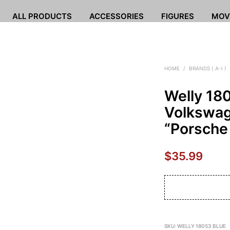
ALL PRODUCTS
ACCESSORIES
FIGURES
MOV
HOME
/
BRANDS ( A-I )
Welly 18
Volkswag
“Porsche
$
35.99
SKU:
WELLY 18053 BLUE