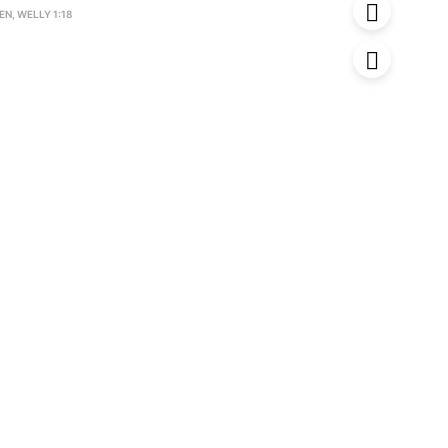
EN
,
WELLY 1:18