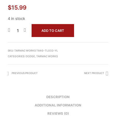
$
15.99
4 in stock
ADD TO CART
SKU:
TARMAC WORKS T64G-TL032-YL
CATEGORIES:
DODGE
,
TARMAC WORKS
PREVIOUS PRODUCT
NEXT PRODUCT
DESCRIPTION
ADDITIONAL INFORMATION
REVIEWS (0)