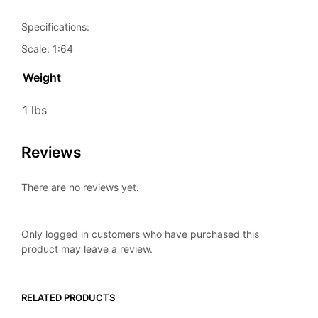
Specifications:
Scale: 1:64
Weight
1 lbs
Reviews
There are no reviews yet.
Only logged in customers who have purchased this
product may leave a review.
RELATED PRODUCTS