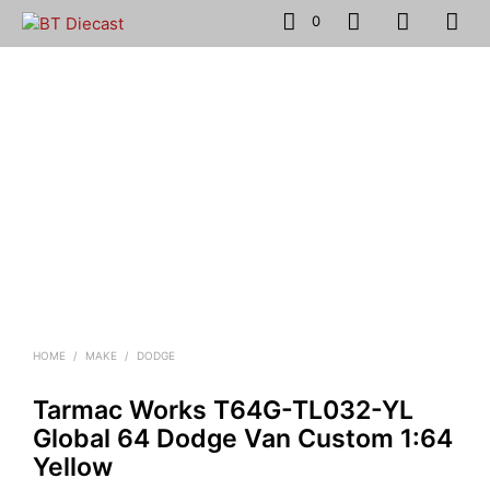
0
HOME
/
MAKE
/
DODGE
Tarmac Works T64G-TL032-YL
Global 64 Dodge Van Custom 1:64
Yellow