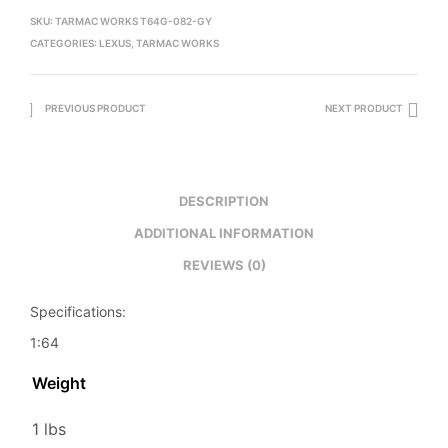
SKU:
TARMAC WORKS T64G-082-GY
CATEGORIES:
LEXUS
,
TARMAC WORKS
PREVIOUS PRODUCT
NEXT PRODUCT
DESCRIPTION
ADDITIONAL INFORMATION
REVIEWS (0)
Specifications:
1:64
Weight
1 lbs