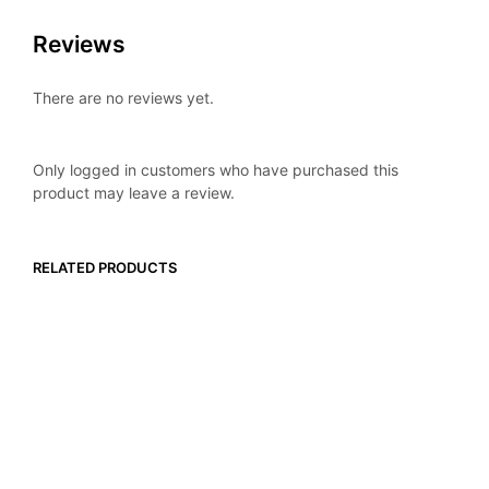
Reviews
There are no reviews yet.
Only logged in customers who have purchased this
product may leave a review.
RELATED PRODUCTS