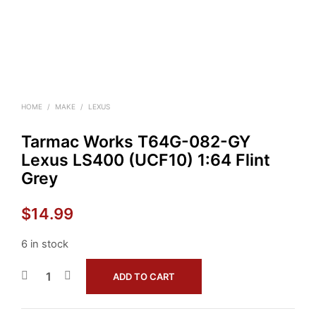
HOME
/
MAKE
/
LEXUS
Tarmac Works T64G-082-GY
Lexus LS400 (UCF10) 1:64 Flint
Grey
$
14.99
6 in stock
ADD TO CART