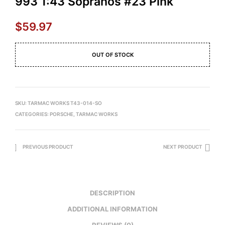
993 1:43 Sopranos #23 Pink
$
59.97
OUT OF STOCK
SKU:
TARMAC WORKS T43-014-SO
CATEGORIES:
PORSCHE
,
TARMAC WORKS
PREVIOUS PRODUCT
NEXT PRODUCT
DESCRIPTION
ADDITIONAL INFORMATION