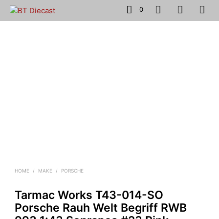
0
HOME
/
MAKE
/
PORSCHE
Tarmac Works T43-014-SO
Porsche Rauh Welt Begriff RWB