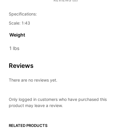
REVIEWS (0)
Specifications:
Scale: 1:43
Weight
1 lbs
Reviews
There are no reviews yet.
Only logged in customers who have purchased this
product may leave a review.
RELATED PRODUCTS