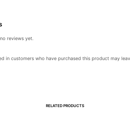
8
s
no reviews yet.
ed in customers who have purchased this product may leav
RELATED PRODUCTS