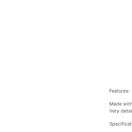
Features:
Made with
Very detai
Specificat