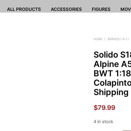
ALL PRODUCTS
ACCESSORIES
FIGURES
MOV
HOME
/
BRANDS ( A-I )
Solido S
Alpine A
BWT 1:18
Colapint
Shipping
$
79.99
4 in stock