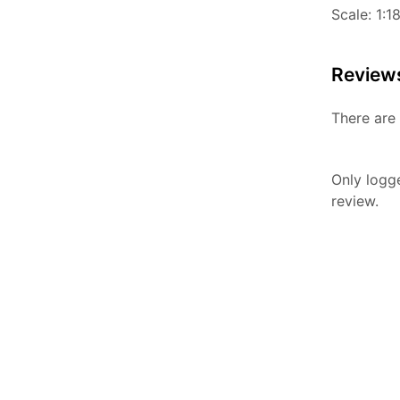
Scale: 1:1
Review
There are 
Only logg
review.