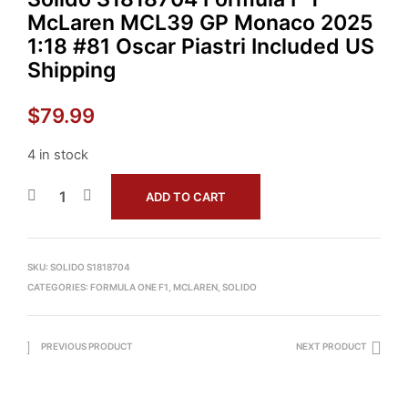
McLaren MCL39 GP Monaco 2025
1:18 #81 Oscar Piastri Included US
Shipping
$
79.99
4 in stock
ADD TO CART
SKU:
SOLIDO S1818704
CATEGORIES:
FORMULA ONE F1
,
MCLAREN
,
SOLIDO
PREVIOUS PRODUCT
NEXT PRODUCT