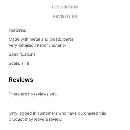
DESCRIPTION
REVIEWS (0)
Features:
Made with metal and plastic parts
Very detailed interior / exterior
Specifications:
Scale: 1:18
Reviews
There are no reviews yet.
Only logged in customers who have purchased this
product may leave a review.