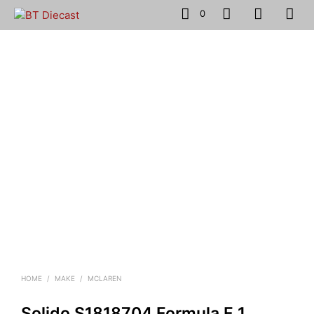
0
HOME
/
MAKE
/
MCLAREN
Solido S1818704 Formula F 1