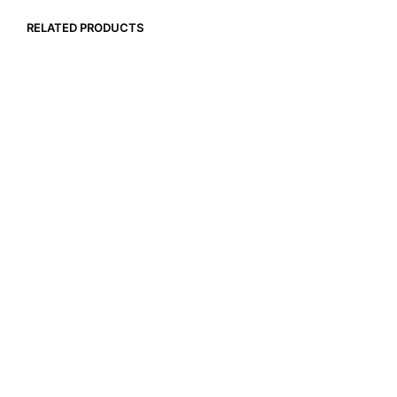
RELATED PRODUCTS
$
18.99
$
257.40
ADD TO CART
ADD TO CART