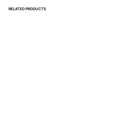
RELATED PRODUCTS
$
257.40
ADD TO CART
$
9.90
ADD TO CART
$
16.99