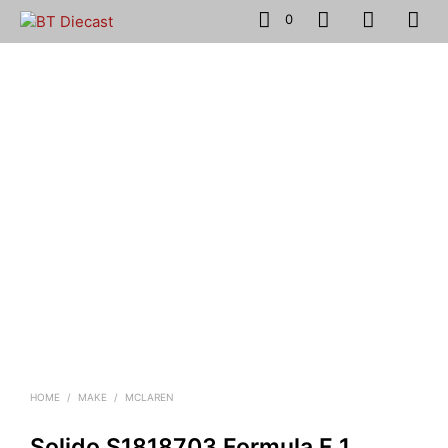
0
HOME
/
MAKE
/
MCLAREN
Solido S1818703 Formula F 1