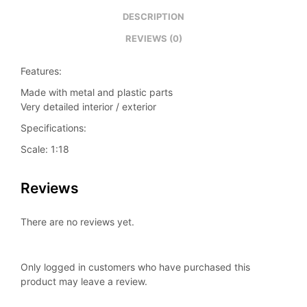
DESCRIPTION
REVIEWS (0)
Features:
Made with metal and plastic parts
Very detailed interior / exterior
Specifications:
Scale: 1:18
Reviews
There are no reviews yet.
Only logged in customers who have purchased this
product may leave a review.