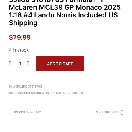
McLaren MCL39 GP Monaco 2025
1:18 #4 Lando Norris Included US
Shipping
$
79.99
4 in stock
ADD TO CART
SKU:
SOLIDO S1818703
CATEGORIES:
FORMULA ONE F1
,
MCLAREN
,
SOLIDO
PREVIOUS PRODUCT
NEXT PRODUCT