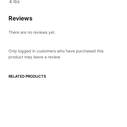
4 lbs
Reviews
There are no reviews yet.
Only logged in customers who have purchased this
product may leave a review.
RELATED PRODUCTS