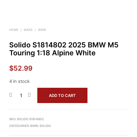
HOME
/
MAKE
/
BMW
Solido S1814802 2025 BMW M5
Touring 1:18 Alpine White
$
52.99
4 in stock
ADD TO CART
SKU:
SOLIDO S1814802
CATEGORIES:
BMW
,
SOLIDO