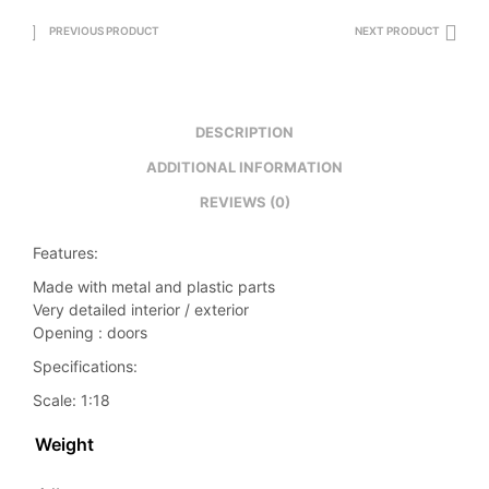
PREVIOUS PRODUCT
NEXT PRODUCT
DESCRIPTION
ADDITIONAL INFORMATION
REVIEWS (0)
Features:
Made with metal and plastic parts
Very detailed interior / exterior
Opening : doors
Specifications:
Scale: 1:18
Weight