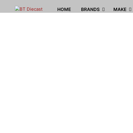
HOME
BRANDS
MAKE