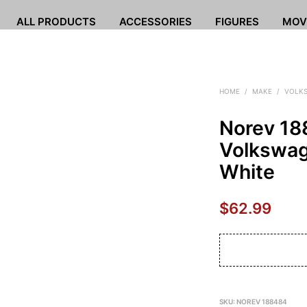
ALL PRODUCTS
ACCESSORIES
FIGURES
MOV
HOME
/
MAKE
/
VOLK
Norev 1
Volkswag
White
$
62.99
SKU:
NOREV 188484