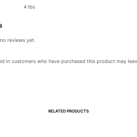
4 lbs
s
no reviews yet.
ed in customers who have purchased this product may leav
RELATED PRODUCTS