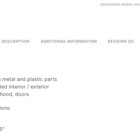
CATEGORIES:
NOREV
,
VO
DESCRIPTION
ADDITIONAL INFORMATION
REVIEWS (0)
 metal and plastic parts
led interior / exterior
 hood, doors
ions:
8
5″