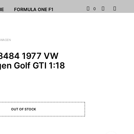
0
IE
FORMULA ONE F1
SWAGEN
88484 1977 VW
en Golf GTI 1:18
OUT OF STOCK