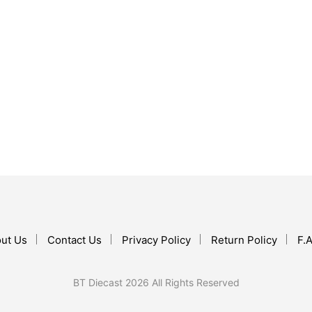
$
69.99
ADD TO CART
$
23.99
ADD TO CART
ut Us
Contact Us
Privacy Policy
Return Policy
F.A
BT Diecast 2026 All Rights Reserved