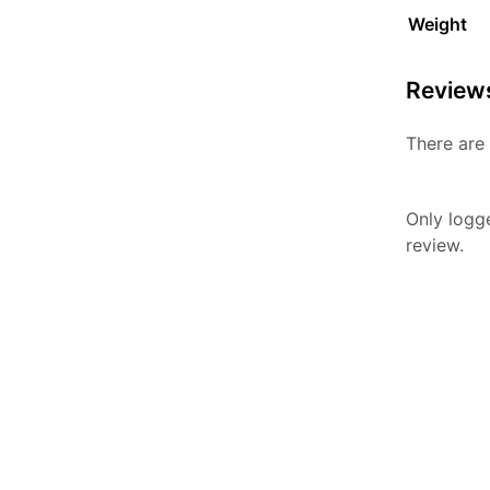
Weight
Review
There are 
Only logg
review.