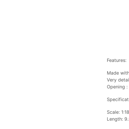
Features:
Made with
Very detai
Opening :
Specificat
Scale: 1:1
Length: 9.