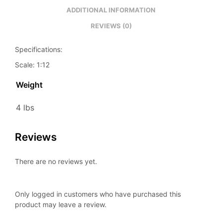
ADDITIONAL INFORMATION
REVIEWS (0)
Specifications:
Scale: 1:12
Weight
4 lbs
Reviews
There are no reviews yet.
Only logged in customers who have purchased this
product may leave a review.