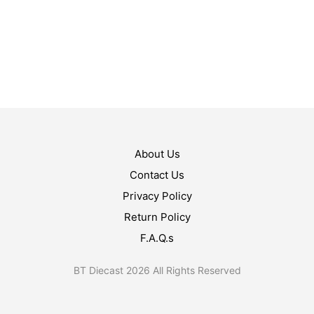
$
19.99
$
15.99
ADD TO CART
ADD TO CART
About Us
Contact Us
Privacy Policy
Return Policy
F.A.Q.s
BT Diecast 2026 All Rights Reserved