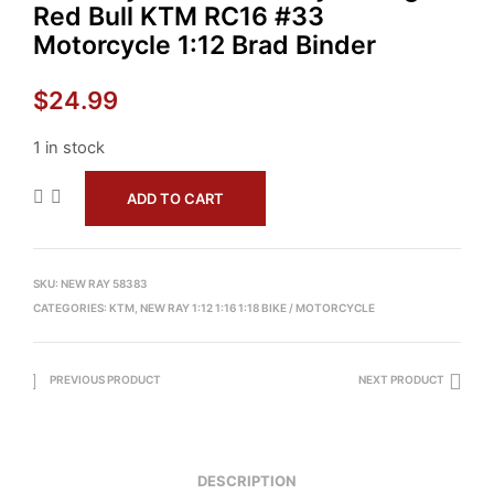
Red Bull KTM RC16 #33
Motorcycle 1:12 Brad Binder
$
24.99
1 in stock
ADD TO CART
SKU:
NEW RAY 58383
CATEGORIES:
KTM
,
NEW RAY 1:12 1:16 1:18 BIKE / MOTORCYCLE
PREVIOUS PRODUCT
NEXT PRODUCT
DESCRIPTION