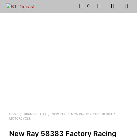
0
HOME
/
BRANDS ( A-I )
/
NEW RAY
/
NEW RAY 1:12 1:16 1:18 BIKE /
MOTORCYCLE
New Ray 58383 Factory Racing