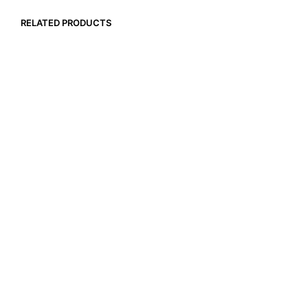
RELATED PRODUCTS
$
14.99
$
17.99
ADD TO CART
ADD TO CART