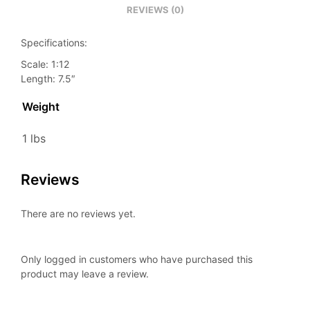
REVIEWS (0)
Specifications:
Scale: 1:12
Length: 7.5″
Weight
1 lbs
Reviews
There are no reviews yet.
Only logged in customers who have purchased this
product may leave a review.