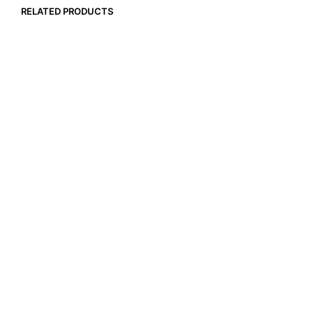
RELATED PRODUCTS
$
17.99
$
12.90
ADD TO CART
ADD TO CART
$
14.99