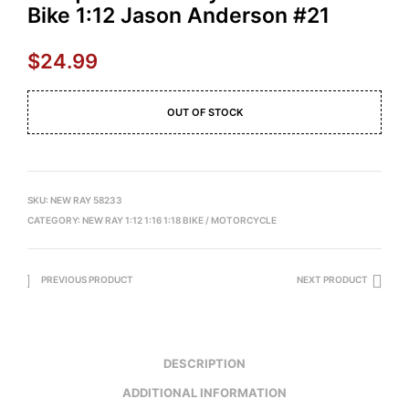
Bike 1:12 Jason Anderson #21
$
24.99
OUT OF STOCK
SKU:
NEW RAY 58233
CATEGORY:
NEW RAY 1:12 1:16 1:18 BIKE / MOTORCYCLE
PREVIOUS PRODUCT
NEXT PRODUCT
DESCRIPTION
ADDITIONAL INFORMATION