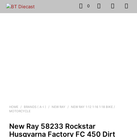
0
HOME
/
BRANDS ( A-I )
/
NEW RAY
/
NEW RAY 1:12 1:16 1:18 BIKE /
MOTORCYCLE
New Ray 58233 Rockstar
Husqvarna Factory FC 450 Dirt