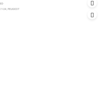
RED
 1:24
,
PEUGEOT