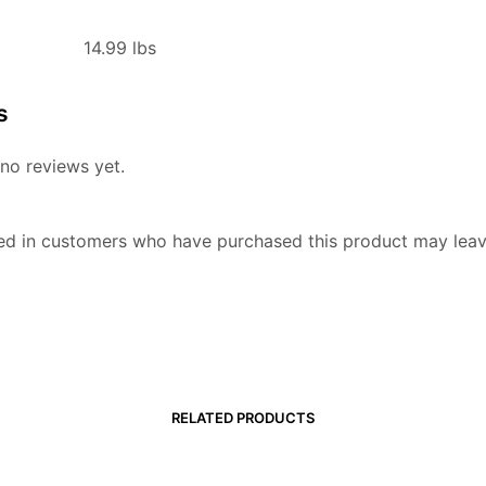
14.99 lbs
s
no reviews yet.
ed in customers who have purchased this product may leav
RELATED PRODUCTS