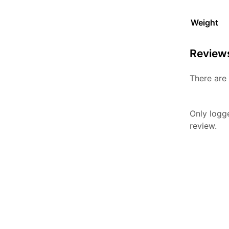
Weight
Review
There are 
Only logg
review.