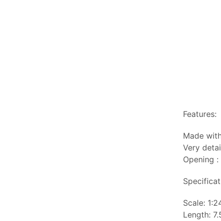
Features:
Made with
Very detai
Opening :
Specificat
Scale: 1:2
Length: 7.