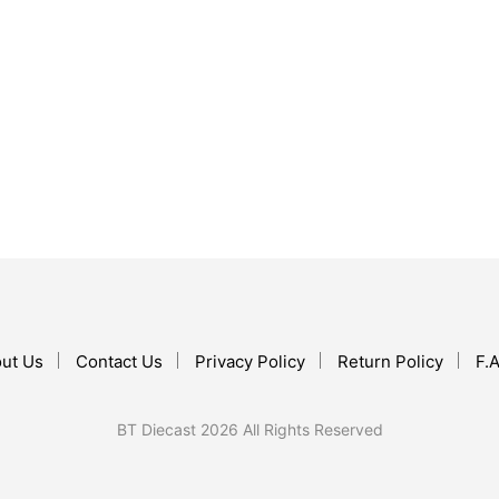
$
15.90
ADD TO CART
$
25.97
ADD TO CART
ut Us
Contact Us
Privacy Policy
Return Policy
F.A
BT Diecast 2026 All Rights Reserved