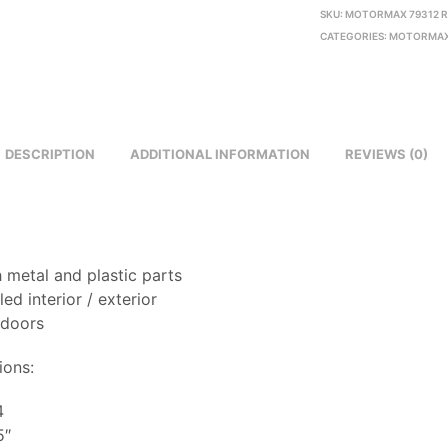
SKU:
MOTORMAX 79312 
CATEGORIES:
MOTORMAX
DESCRIPTION
ADDITIONAL INFORMATION
REVIEWS (0)
 metal and plastic parts
led interior / exterior
 doors
ions:
4
5″