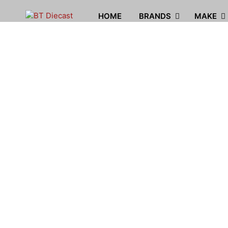
HOME
BRANDS
MAKE