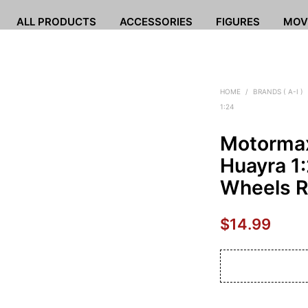
ALL PRODUCTS
ACCESSORIES
FIGURES
MOV
HOME
/
BRANDS ( A-I )
1:24
Motormax
Huayra 1:
Wheels 
$
14.99