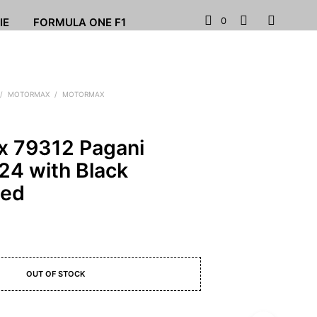
0
IE
FORMULA ONE F1
/
MOTORMAX
/
MOTORMAX
 79312 Pagani
24 with Black
Red
OUT OF STOCK