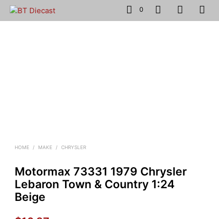
0
HOME
/
MAKE
/
CHRYSLER
Motormax 73331 1979 Chrysler
Lebaron Town & Country 1:24
Beige