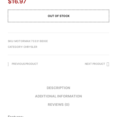
$
16.97
OUT OF STOCK
SKU:
MOTORMAX 73331 BEIGE
CATEGORY:
CHRYSLER
PREVIOUS PRODUCT
NEXT PRODUCT
DESCRIPTION
ADDITIONAL INFORMATION
REVIEWS (0)
Features: