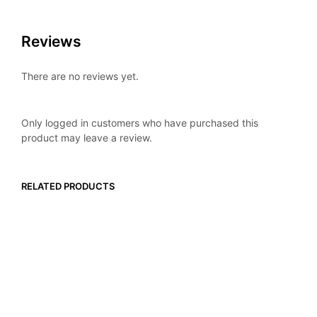
Reviews
There are no reviews yet.
Only logged in customers who have purchased this
product may leave a review.
RELATED PRODUCTS
$
16.99
$
16.99
ADD TO CART
ADD TO CART