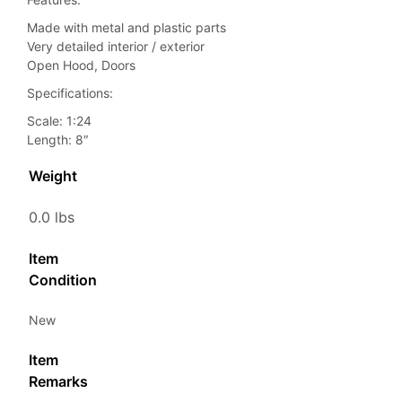
Made with metal and plastic parts
Very detailed interior / exterior
Open Hood, Doors
Specifications:
Scale: 1:24
Length: 8″
Weight
0.0 lbs
Item
Condition
New
Item
Remarks