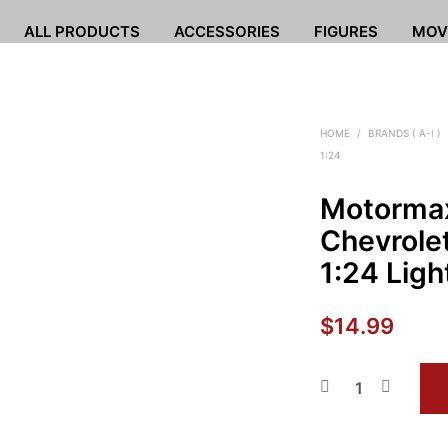
ALL PRODUCTS
ACCESSORIES
FIGURES
MOV
HOME
/
BRANDS ( A-I )
1:24
Motorma
Chevrolet
1:24 Ligh
$
14.99