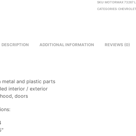
SKU:
MOTORMAX 73267 L
CATEGORIES:
CHEVROLET
DESCRIPTION
ADDITIONAL INFORMATION
REVIEWS (0)
 metal and plastic parts
led interior / exterior
 hood, doors
ions:
4
5″