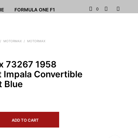
0
IE
FORMULA ONE F1
/
MOTORMAX
/
MOTORMAX
x 73267 1958
 Impala Convertible
t Blue
ADD TO CART