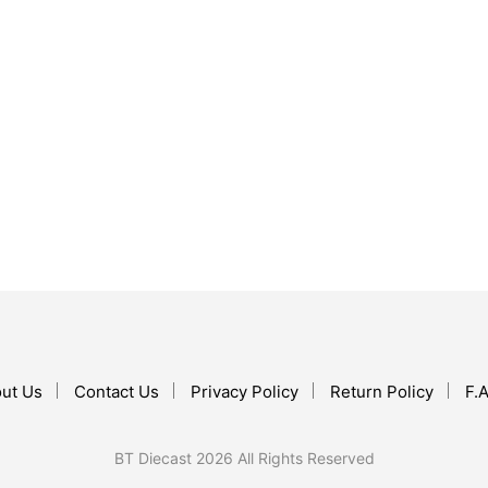
$
17.99
$
30.99
ADD TO CART
ADD TO CART
ut Us
Contact Us
Privacy Policy
Return Policy
F.A
BT Diecast 2026 All Rights Reserved