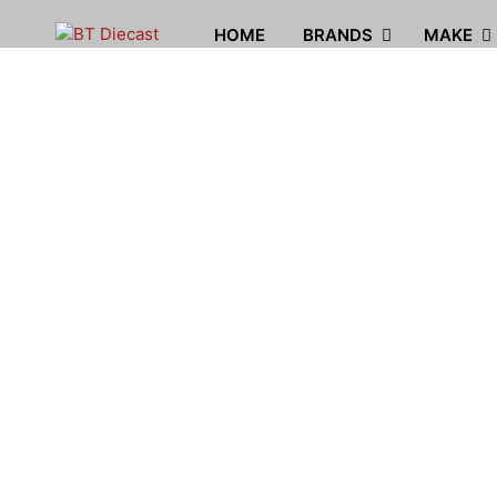
HOME
BRANDS
MAKE