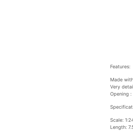
Features:
Made with
Very detai
Opening :
Specificat
Scale: 1:2
Length: 7.