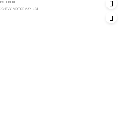
IGHT BLUE
/CHEVY
,
MOTORMAX 1:24