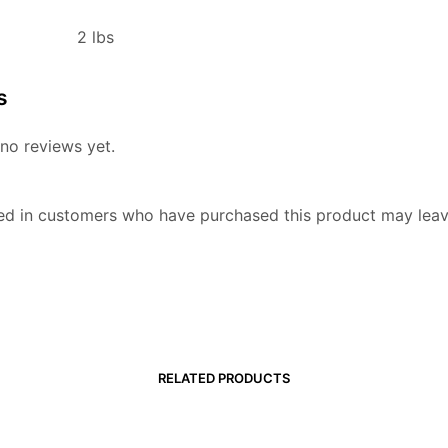
2 lbs
s
no reviews yet.
ed in customers who have purchased this product may leav
RELATED PRODUCTS