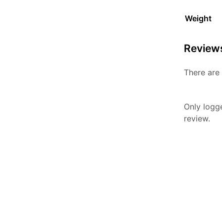
Weight
Review
There are 
Only logg
review.