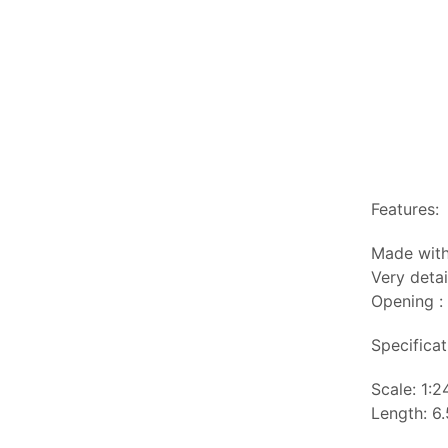
Features:
Made with
Very detai
Opening :
Specificat
Scale: 1:2
Length: 6.