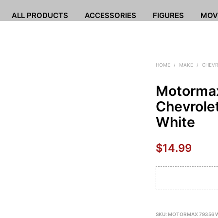
ALL PRODUCTS
ACCESSORIES
FIGURES
MOV
HOME
/
MAKE
/
CHEVR
Motorma
Chevrole
White
$
14.99
SKU:
MOTORMAX 79356 