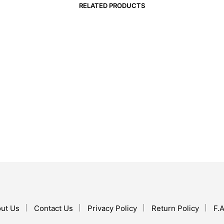
RELATED PRODUCTS
$
22.99
$
16.99
ADD TO CART
ADD TO CART
ut Us
Contact Us
Privacy Policy
Return Policy
F.A