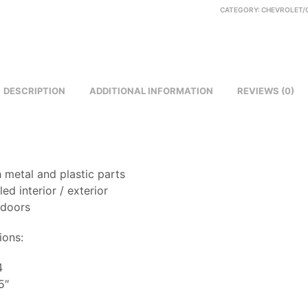
CATEGORY:
CHEVROLET/
DESCRIPTION
ADDITIONAL INFORMATION
REVIEWS (0)
 metal and plastic parts
led interior / exterior
 doors
ions:
4
5″