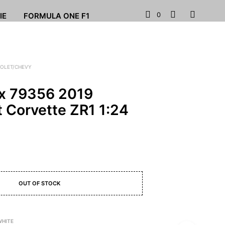
0
IE
FORMULA ONE F1
OLET/CHEVY
x 79356 2019
t Corvette ZR1 1:24
OUT OF STOCK
WHITE