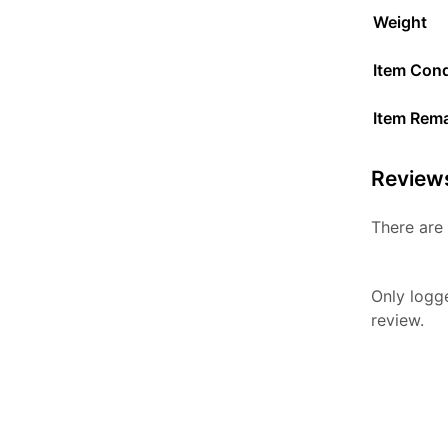
Weight
Item Cond
Item Rem
Review
There are 
Only logg
review.