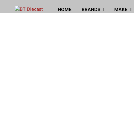
HOME
BRANDS
MAKE