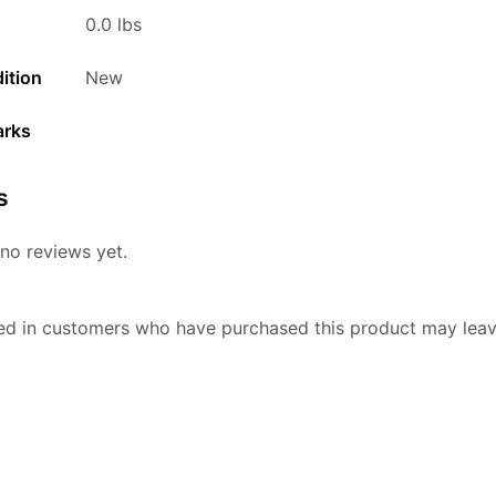
0.0 lbs
ition
New
arks
s
no reviews yet.
ed in customers who have purchased this product may leav