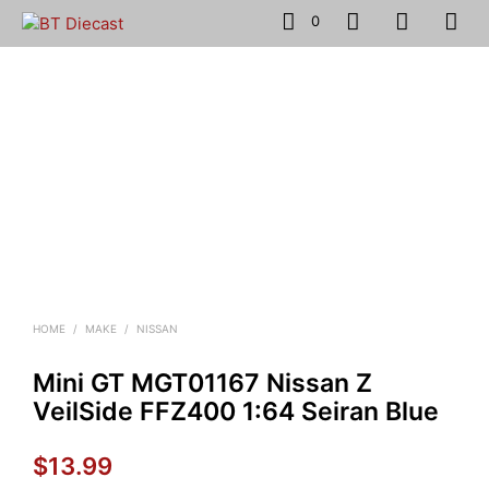
0
HOME
/
MAKE
/
NISSAN
Mini GT MGT01167 Nissan Z
VeilSide FFZ400 1:64 Seiran Blue
$
13.99