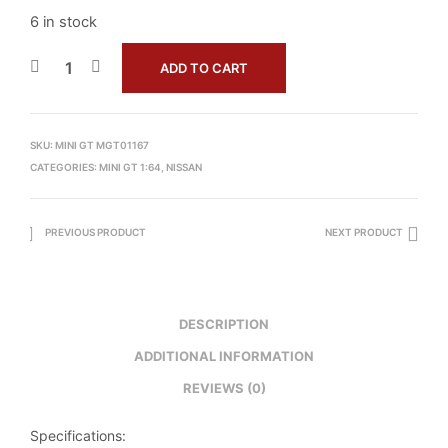
6 in stock
ADD TO CART
SKU:
MINI GT MGT01167
CATEGORIES:
MINI GT 1:64
,
NISSAN
PREVIOUS PRODUCT
NEXT PRODUCT
DESCRIPTION
ADDITIONAL INFORMATION
REVIEWS (0)
Specifications: