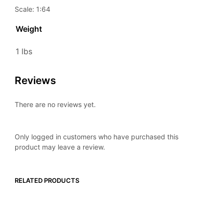
Scale: 1:64
Weight
1 lbs
Reviews
There are no reviews yet.
Only logged in customers who have purchased this
product may leave a review.
RELATED PRODUCTS