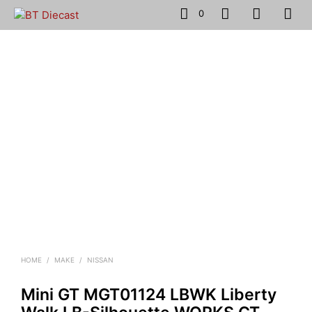
0
HOME
/
MAKE
/
NISSAN
Mini GT MGT01124 LBWK Liberty