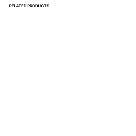
RELATED PRODUCTS
$
17.99
$
79.99
ADD TO CART
ADD TO CART