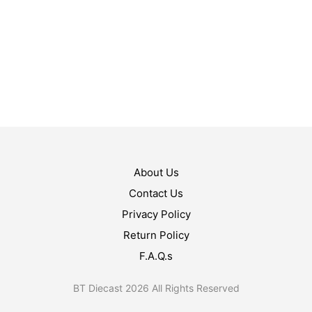
$
11.99
ADD TO CART
$
13.99
ADD TO CART
About Us
Contact Us
Privacy Policy
Return Policy
F.A.Q.s
BT Diecast 2026 All Rights Reserved