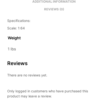
ADDITIONAL INFORMATION
REVIEWS (0)
Specifications:
Scale: 1:64
Weight
1 lbs
Reviews
There are no reviews yet.
Only logged in customers who have purchased this
product may leave a review.