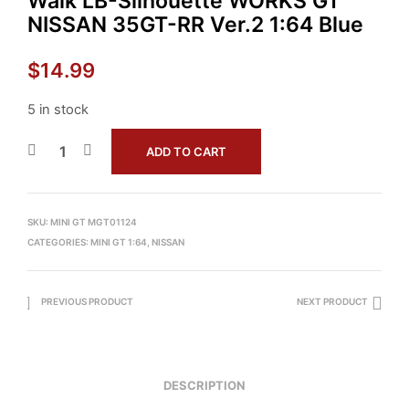
Walk LB-Silhouette WORKS GT
NISSAN 35GT-RR Ver.2 1:64 Blue
$
14.99
5 in stock
ADD TO CART
SKU:
MINI GT MGT01124
CATEGORIES:
MINI GT 1:64
,
NISSAN
PREVIOUS PRODUCT
NEXT PRODUCT
DESCRIPTION