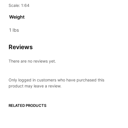
Scale: 1:64
Weight
1 lbs
Reviews
There are no reviews yet.
Only logged in customers who have purchased this
product may leave a review.
RELATED PRODUCTS