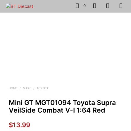
0
HOME
/
MAKE
/
TOYOTA
Mini GT MGT01094 Toyota Supra
VeilSide Combat V-I 1:64 Red
$
13.99