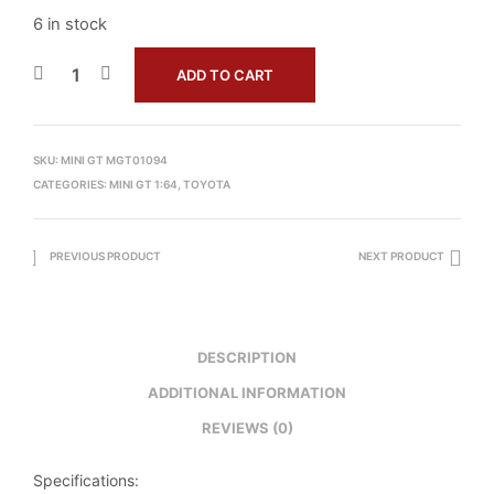
6 in stock
ADD TO CART
SKU:
MINI GT MGT01094
CATEGORIES:
MINI GT 1:64
,
TOYOTA
PREVIOUS PRODUCT
NEXT PRODUCT
DESCRIPTION
ADDITIONAL INFORMATION
REVIEWS (0)
Specifications: