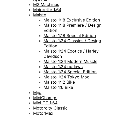
M2 Machines
Majorette 1:64
Maisto
Maisto 1:18 Exclusive Edition
Maisto 1:18 Premiere / Design
Edition
Maisto 1:18 Special Edition
Maisto 1:24 Classics / Design
Edition
Maisto 1:24 Exotics / Harley
Davidson
Maisto 1:24 Modern Muscle
Maisto 1:24 outlaws
Maisto 1:24 Special Edition
Maisto 1:24 Tokyo Mod
Maisto 1:12 Bike
Maisto 1:6 Bike
Mijo
MiniChamps
Mini GT 1:64
Motorcity Classic
MotorMax