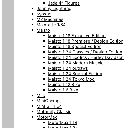
Jada 4″ Figures
Johnny Lightning
Kyosho
M2 Machines
Majorette 1:64
Maisto
Maisto 1:18 Exclusive Edition
Maisto 1:18 Premiere / Design Edition
Maisto 1:18 Special Edition
Maisto 1:24 Classics / Design Edition
Maisto 1:24 Exotics / Harley Davidson
Maisto 1:24 Modern Muscle
Maisto 1:24 outlaws
Maisto 1:24 Special Edition
Maisto 1:24 Tokyo Mod
Maisto 1:12 Bike
Maisto 1:6 Bike
Mijo
MiniChamps
Mini GT 1:64
Motorcity Classic
MotorMax
MotorMax 1:18
MotorMax 1:24