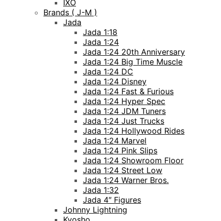
IXO
Brands ( J-M )
Jada
Jada 1:18
Jada 1:24
Jada 1:24 20th Anniversary
Jada 1:24 Big Time Muscle
Jada 1:24 DC
Jada 1:24 Disney
Jada 1:24 Fast & Furious
Jada 1:24 Hyper Spec
Jada 1:24 JDM Tuners
Jada 1:24 Just Trucks
Jada 1:24 Hollywood Rides
Jada 1:24 Marvel
Jada 1:24 Pink Slips
Jada 1:24 Showroom Floor
Jada 1:24 Street Low
Jada 1:24 Warner Bros.
Jada 1:32
Jada 4″ Figures
Johnny Lightning
Kyosho