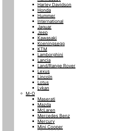
Harley Davidson
Honda
Hummer
International
Jaguar
Jeep
Kawasaki
Koeningsegg
KTM
Lamborghini
Lancia
Land/Range Rover
Lexus
Lincoln
Lotus
Lykan
M-O
Maserati
Mazda
McLaren
Mercedes Benz
Mercury
Mini Cooper