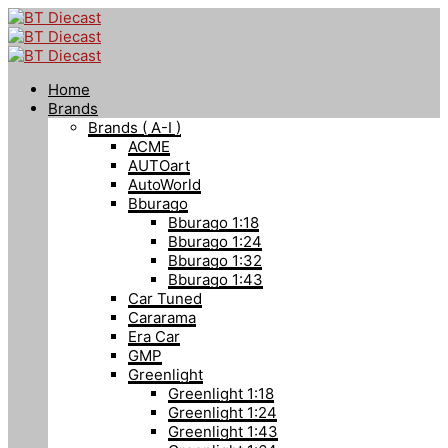
Home
Brands
Brands ( A-I )
ACME
AUTOart
AutoWorld
Bburago
Bburago 1:18
Bburago 1:24
Bburago 1:32
Bburago 1:43
Car Tuned
Cararama
Era Car
GMP
Greenlight
Greenlight 1:18
Greenlight 1:24
Greenlight 1:43