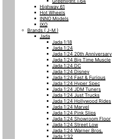
Greenlight 1:64
Highway 61
Hot Wheels
INNO Models
IXO
Brands ( J-M )
Jada
Jada 1:18
Jada 1:24
Jada 1:24 20th Anniversary
Jada 1:24 Big Time Muscle
Jada 1:24 DC
Jada 1:24 Disney
Jada 1:24 Fast & Furious
Jada 1:24 Hyper Spec
Jada 1:24 JDM Tuners
Jada 1:24 Just Trucks
Jada 1:24 Hollywood Rides
Jada 1:24 Marvel
Jada 1:24 Pink Slips
Jada 1:24 Showroom Floor
Jada 1:24 Street Low
Jada 1:24 Warner Bros.
Jada 1:32