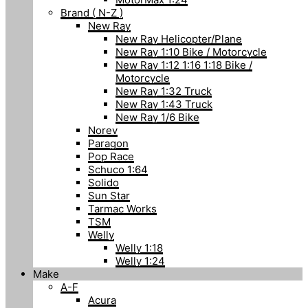
Brand ( N-Z )
New Ray
New Ray Helicopter/Plane
New Ray 1:10 Bike / Motorcycle
New Ray 1:12 1:16 1:18 Bike /
Motorcycle
New Ray 1:32 Truck
New Ray 1:43 Truck
New Ray 1/6 Bike
Norev
Paragon
Pop Race
Schuco 1:64
Solido
Sun Star
Tarmac Works
TSM
Welly
Welly 1:18
Welly 1:24
Make
A-F
Acura