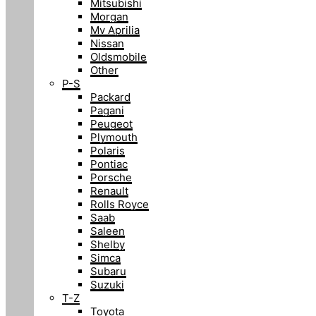
Mitsubishi
Morgan
Mv Aprilia
Nissan
Oldsmobile
Other
P-S
Packard
Pagani
Peugeot
Plymouth
Polaris
Pontiac
Porsche
Renault
Rolls Royce
Saab
Saleen
Shelby
Simca
Subaru
Suzuki
T-Z
Toyota