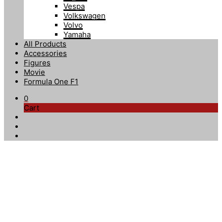
Vespa
Volkswagen
Volvo
Yamaha
All Products
Accessories
Figures
Movie
Formula One F1
0
Cart