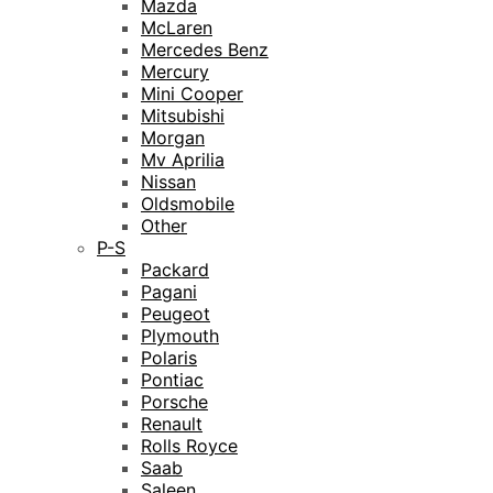
Mazda
McLaren
Mercedes Benz
Mercury
Mini Cooper
Mitsubishi
Morgan
Mv Aprilia
Nissan
Oldsmobile
Other
P-S
Packard
Pagani
Peugeot
Plymouth
Polaris
Pontiac
Porsche
Renault
Rolls Royce
Saab
Saleen