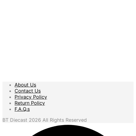
$
11.99
$
10.99
Add to cart
Add to cart
About Us
Contact Us
Privacy Policy
Return Policy
F.A.Q.s
BT Diecast 2026 All Rights Reserved