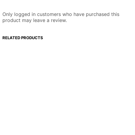
Only logged in customers who have purchased this
product may leave a review.
RELATED PRODUCTS
$
15.99
Add to cart
$
25.99
Add to cart