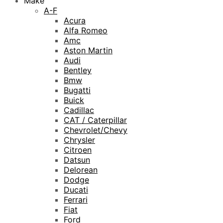
Make
A-F
Acura
Alfa Romeo
Amc
Aston Martin
Audi
Bentley
Bmw
Bugatti
Buick
Cadillac
CAT / Caterpillar
Chevrolet/Chevy
Chrysler
Citroen
Datsun
Delorean
Dodge
Ducati
Ferrari
Fiat
Ford