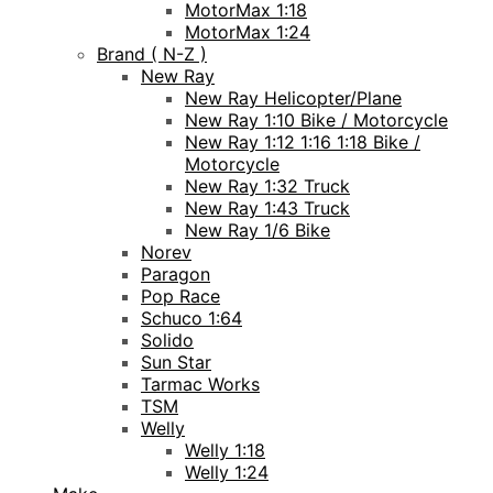
MotorMax 1:18
MotorMax 1:24
Brand ( N-Z )
New Ray
New Ray Helicopter/Plane
New Ray 1:10 Bike / Motorcycle
New Ray 1:12 1:16 1:18 Bike /
Motorcycle
New Ray 1:32 Truck
New Ray 1:43 Truck
New Ray 1/6 Bike
Norev
Paragon
Pop Race
Schuco 1:64
Solido
Sun Star
Tarmac Works
TSM
Welly
Welly 1:18
Welly 1:24