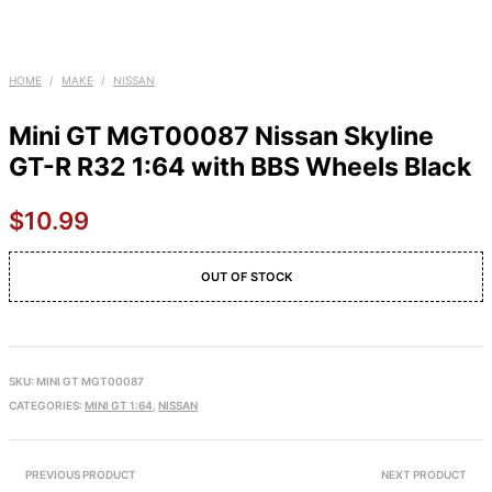
HOME
/
MAKE
/
NISSAN
Mini GT MGT00087 Nissan Skyline
GT-R R32 1:64 with BBS Wheels Black
$
10.99
OUT OF STOCK
SKU:
MINI GT MGT00087
CATEGORIES:
MINI GT 1:64
,
NISSAN
PREVIOUS PRODUCT
NEXT PRODUCT