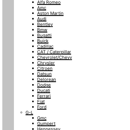
Alfa Romeo
Amc
Aston Martin
Audi
Bentley
Bmw
Bugatti
Buick
Cadillac
CAT / Caterpillar
Chevrolet/Chevy
Chrysler
Citroen
Datsun
Delorean
Dodge
Ducati
Ferrari
Fiat
Ford
G-L
Gmc
Gumpert
Hennessey