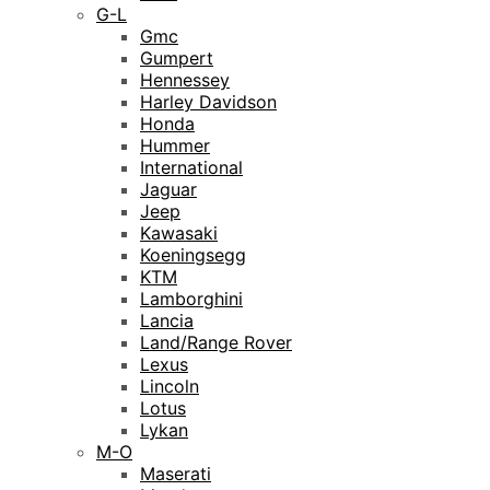
G-L
Gmc
Gumpert
Hennessey
Harley Davidson
Honda
Hummer
International
Jaguar
Jeep
Kawasaki
Koeningsegg
KTM
Lamborghini
Lancia
Land/Range Rover
Lexus
Lincoln
Lotus
Lykan
M-O
Maserati