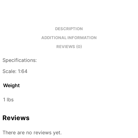
DESCRIPTION
ADDITIONAL INFORMATION
REVIEWS (0)
Specifications:
Scale: 1:64
Weight
1 lbs
Reviews
There are no reviews yet.