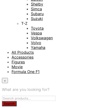
Shelby
Simca
Subaru
Suzuki
T-Z
Toyota
Vespa
Volkswagen
Volvo
Yamaha
All Products
Accessories
Figures
Movie
Formula One F1
×
What are you looking for?