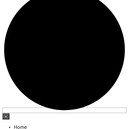
×
Home