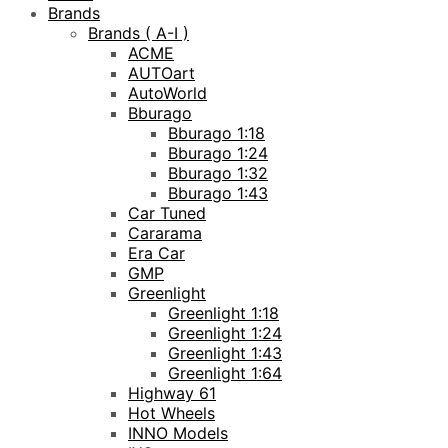
Brands
Brands ( A-I )
ACME
AUTOart
AutoWorld
Bburago
Bburago 1:18
Bburago 1:24
Bburago 1:32
Bburago 1:43
Car Tuned
Cararama
Era Car
GMP
Greenlight
Greenlight 1:18
Greenlight 1:24
Greenlight 1:43
Greenlight 1:64
Highway 61
Hot Wheels
INNO Models