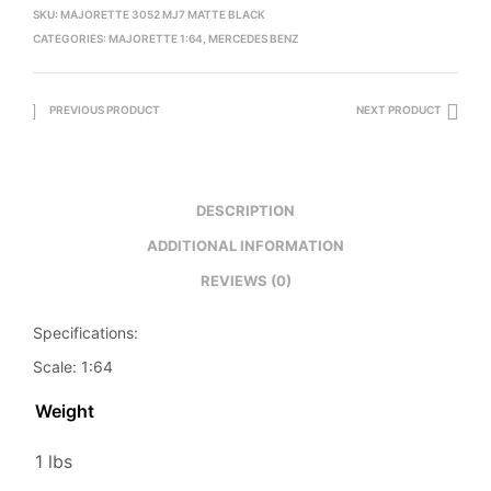
SKU:
MAJORETTE 3052 MJ7 MATTE BLACK
CATEGORIES:
MAJORETTE 1:64
,
MERCEDES BENZ
PREVIOUS PRODUCT
NEXT PRODUCT
DESCRIPTION
ADDITIONAL INFORMATION
REVIEWS (0)
Specifications:
Scale: 1:64
Weight
1 lbs