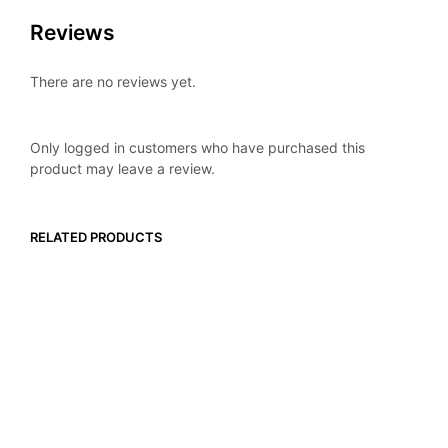
Reviews
There are no reviews yet.
Only logged in customers who have purchased this
product may leave a review.
RELATED PRODUCTS