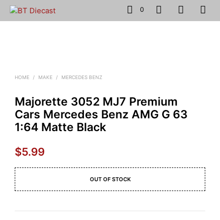
0
HOME
/
MAKE
/
MERCEDES BENZ
Majorette 3052 MJ7 Premium
Cars Mercedes Benz AMG G 63
1:64 Matte Black
$
5.99
OUT OF STOCK