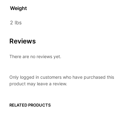
Weight
2 lbs
Reviews
There are no reviews yet.
Only logged in customers who have purchased this
product may leave a review.
RELATED PRODUCTS