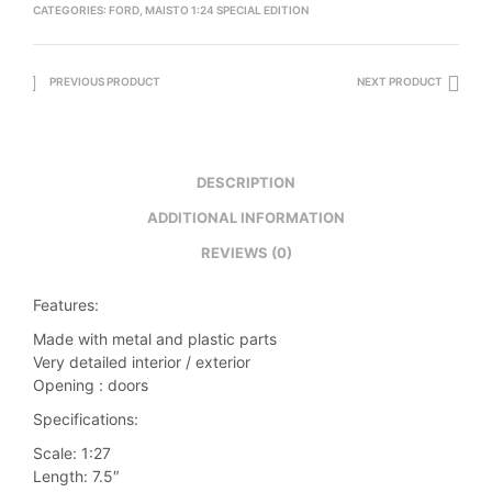
CATEGORIES:
FORD
,
MAISTO 1:24 SPECIAL EDITION
PREVIOUS PRODUCT
NEXT PRODUCT
DESCRIPTION
ADDITIONAL INFORMATION
REVIEWS (0)
Features:
Made with metal and plastic parts
Very detailed interior / exterior
Opening : doors
Specifications:
Scale: 1:27
Length: 7.5″