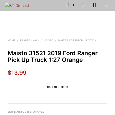
0
HOME
/
BRANDS ( A-I )
/
MAISTO
/
MAISTO 1:24 SPECIAL EDITION
Maisto 31521 2019 Ford Ranger
Pick Up Truck 1:27 Orange
$
13.99
OUT OF STOCK
SKU:
MAISTO 31521 ORANGE