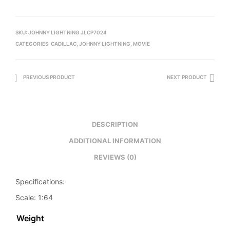
SKU:
JOHNNY LIGHTNING JLCP7024
CATEGORIES:
CADILLAC
,
JOHNNY LIGHTNING
,
MOVIE
PREVIOUS PRODUCT
NEXT PRODUCT
DESCRIPTION
ADDITIONAL INFORMATION
REVIEWS (0)
Specifications:
Scale: 1:64
Weight