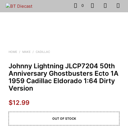
0
HOME
/
MAKE
/
CADILLAC
Johnny Lightning JLCP7204 50th
Anniversary Ghostbusters Ecto 1A
1959 Cadillac Eldorado 1:64 Dirty
Version
$
12.99
OUT OF STOCK