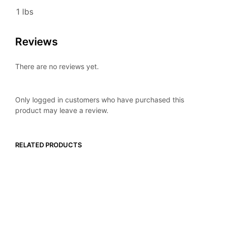
1 lbs
Reviews
There are no reviews yet.
Only logged in customers who have purchased this
product may leave a review.
RELATED PRODUCTS